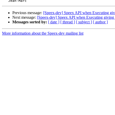
Previous message:
[Speex-dev] Speex API when Executing givi
Next message:
[Speex-dev] Speex API when Executing giving 
Messages sorted by:
[ date ]
[ thread ]
[ subject ]
[ author ]
More information about the Speex-dev mailing list