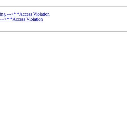
ng --->* *Access Violation
--->* *Access Violation