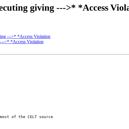
uting giving --->* *Access Viol
ng --->* *Access Violation
--->* *Access Violation
most of the CELT source
