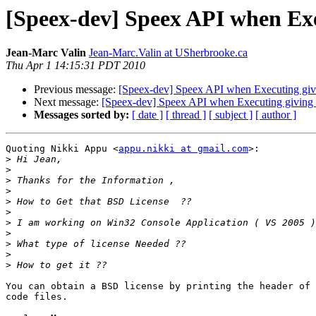
[Speex-dev] Speex API when Exec
Jean-Marc Valin
Jean-Marc.Valin at USherbrooke.ca
Thu Apr 1 14:15:31 PDT 2010
Previous message:
[Speex-dev] Speex API when Executing givi
Next message:
[Speex-dev] Speex API when Executing giving 
Messages sorted by:
[ date ]
[ thread ]
[ subject ]
[ author ]
Quoting Nikki Appu <
appu.nikki at gmail.com
>:

>
>
>
>
>
>
>
>
>
>
>
You can obtain a BSD license by printing the header of 
code files.
