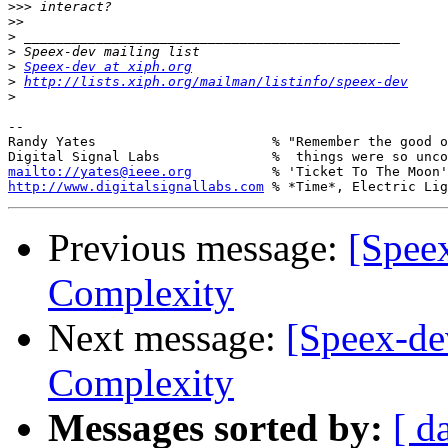
>>>
>>
>
>
>
Speex-dev at xiph.org
>
http://lists.xiph.org/mailman/listinfo/speex-dev
>
-- 

Randy Yates                      % "Remember the good o
mailto://yates@ieee.org
http://www.digitalsignallabs.com
Previous message:
[Speex
Complexity
Next message:
[Speex-dev
Complexity
Messages sorted by:
[ d