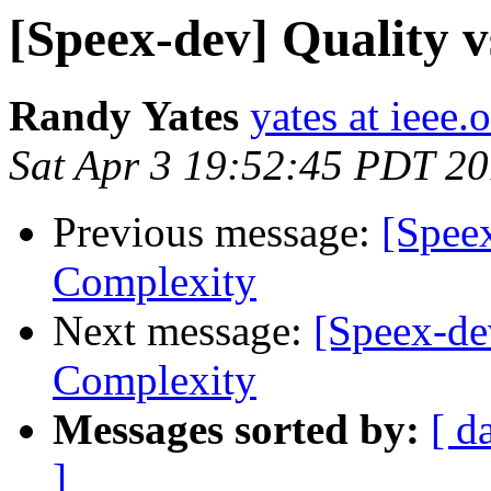
[Speex-dev] Quality v
Randy Yates
yates at ieee.
Sat Apr 3 19:52:45 PDT 2
Previous message:
[Speex
Complexity
Next message:
[Speex-dev
Complexity
Messages sorted by:
[ d
]