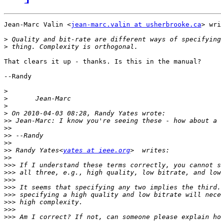
Jean-Marc Valin <
jean-marc.valin at usherbrooke.ca
> wri
>
>
That clears it up - thanks. Is this in the manual?

--Randy

>
>
>
>
>>
>>
>>
>>
>>
 Randy Yates<
yates at ieee.org
>>
>>>
>>>
>>>
>>>
>>>
>>>
>>>
>>>