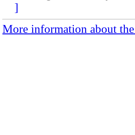
]
More information about the