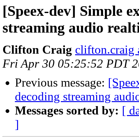
[Speex-dev] Simple e
streaming audio real
Clifton Craig
clifton.craig
Fri Apr 30 05:25:52 PDT 
Previous message:
[Spee
decoding streaming audio
Messages sorted by:
[ d
]