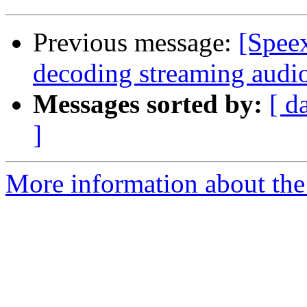
Previous message:
[Spee
decoding streaming audio
Messages sorted by:
[ d
]
More information about the