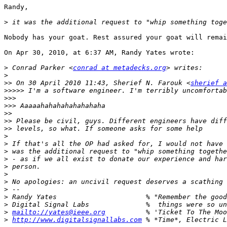
Randy,

>
Nobody has your goat. Rest assured your goat will remai
On Apr 30, 2010, at 6:37 AM, Randy Yates wrote:

>
 Conrad Parker <
conrad at metadecks.org
>
>>
 On 30 April 2010 11:43, Sherief N. Farouk <
sherief a
>>>>>
>>>
>>>
>>
>>
>>
>
>
>
>
>
>
>
>
>
>
>
mailto://yates@ieee.org
>
http://www.digitalsignallabs.com