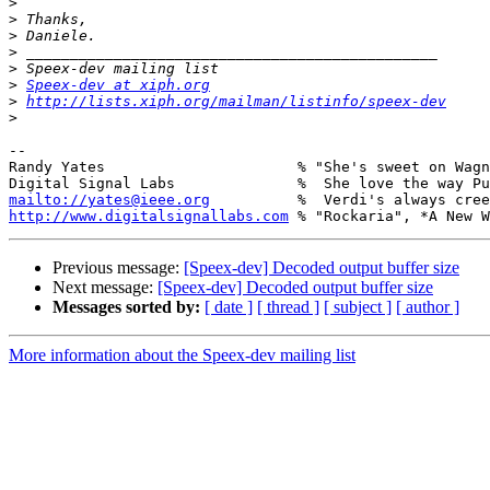
>
>
>
>
>
>
Speex-dev at xiph.org
>
http://lists.xiph.org/mailman/listinfo/speex-dev
>
-- 

Randy Yates                      % "She's sweet on Wagn
mailto://yates@ieee.org
http://www.digitalsignallabs.com
Previous message:
[Speex-dev] Decoded output buffer size
Next message:
[Speex-dev] Decoded output buffer size
Messages sorted by:
[ date ]
[ thread ]
[ subject ]
[ author ]
More information about the Speex-dev mailing list