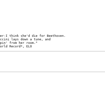
er-I think she'd die for Beethoven.
