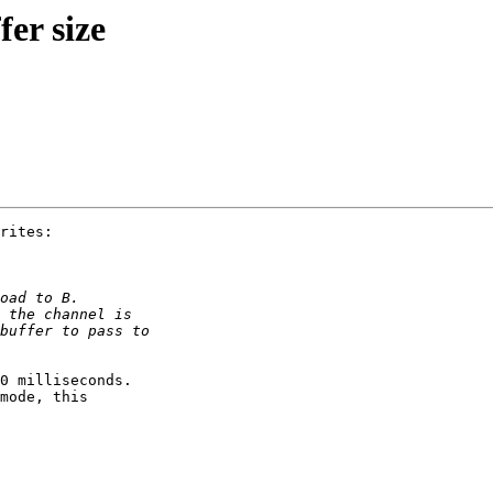
er size
rites:

0 milliseconds.

mode, this
