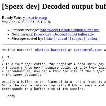
[Speex-dev] Decoded output buff
Randy Yates
yates at ieee.org
Wed Apr 14 05:37:51 PDT 2010
Previous message:
[Speex-dev] Decoded output buffer size
Next message:
[Speex-dev] Decoded output buffer size
Messages sorted by:
[ date ]
[ thread ]
[ subject ]
[ author ]
Daniele Barzotti <
daniele.barzotti at eurocomtel.com
> w
>
>
>
>
>
>
Usually a buffer is one frame of data, and a frame is 2
Since the sample rate is typically 8 kHz in narrowband 
corresponds to a buffer size of 160 samples.

--Randy
