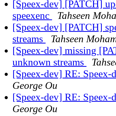
[Speex-dev] [PATCH] upd
speexenc
Tahseen Moh
[Speex-dev] [PATCH] sp
streams
Tahseen Moha
[Speex-dev] missing [PA
unknown streams
Tahs
[Speex-dev] RE: Speex-d
George Ou
[Speex-dev] RE: Speex-d
George Ou