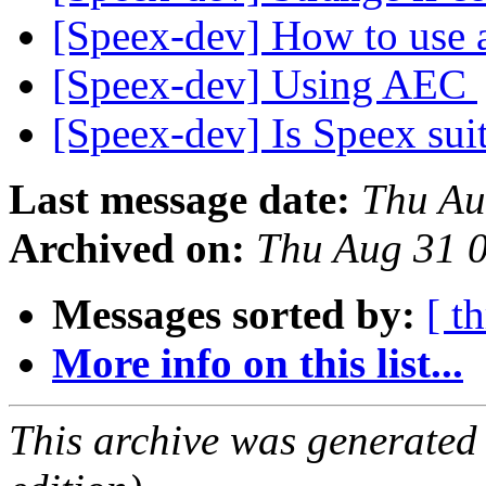
[Speex-dev] How to use 
[Speex-dev] Using AEC
[Speex-dev] Is Speex su
Last message date:
Thu Au
Archived on:
Thu Aug 31 
Messages sorted by:
[ t
More info on this list...
This archive was generated