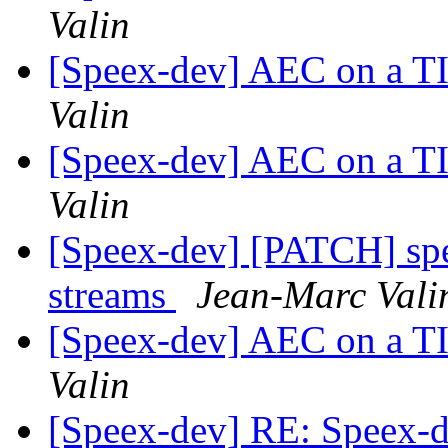
Valin
[Speex-dev] AEC on a TI
Valin
[Speex-dev] AEC on a TI
Valin
[Speex-dev] [PATCH] sp
streams
Jean-Marc Vali
[Speex-dev] AEC on a TI
Valin
[Speex-dev] RE: Speex-d