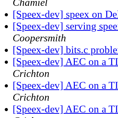
Chamiel
[Speex-dev] speex on D
[Speex-dev] serving spee
Coopersmith
[Speex-dev] bits.c prob
[Speex-dev] AEC on a TI
Crichton
[Speex-dev] AEC on a TI
Crichton
[Speex-dev] AEC on a TI