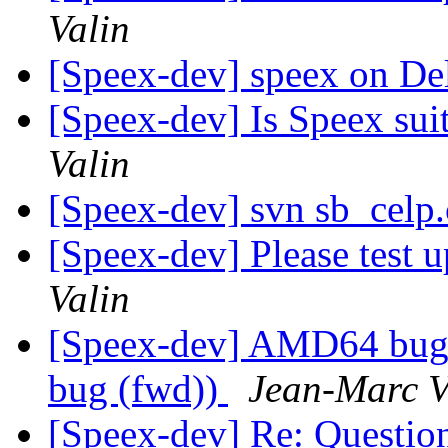
Valin
[Speex-dev] speex on D
[Speex-dev] Is Speex su
Valin
[Speex-dev] svn sb_celp
[Speex-dev] Please test 
Valin
[Speex-dev] AMD64 bug
bug (fwd))
Jean-Marc V
[Speex-dev] Re: Questio