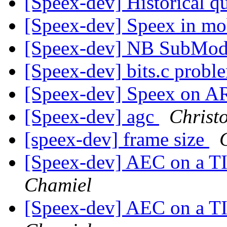
[Speex-dev] Historical q
[Speex-dev] Speex in mo
[Speex-dev] NB SubMod
[Speex-dev] bits.c prob
[Speex-dev] Speex on A
[Speex-dev] agc
Christ
[speex-dev] frame size
[Speex-dev] AEC on a TI
Chamiel
[Speex-dev] AEC on a TI