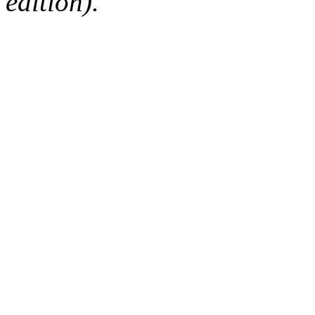
edition).