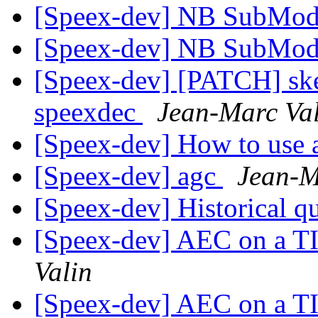
[Speex-dev] NB SubMod
[Speex-dev] NB SubMod
[Speex-dev] [PATCH] ske
speexdec
Jean-Marc Va
[Speex-dev] How to use 
[Speex-dev] agc
Jean-M
[Speex-dev] Historical q
[Speex-dev] AEC on a TI
Valin
[Speex-dev] AEC on a TI