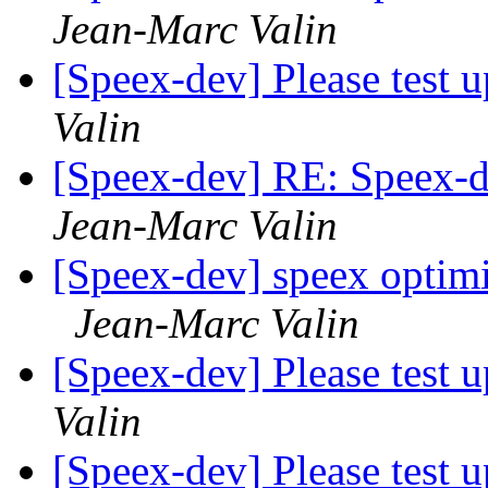
Jean-Marc Valin
[Speex-dev] Please test 
Valin
[Speex-dev] RE: Speex-d
Jean-Marc Valin
[Speex-dev] speex optim
Jean-Marc Valin
[Speex-dev] Please test 
Valin
[Speex-dev] Please test 