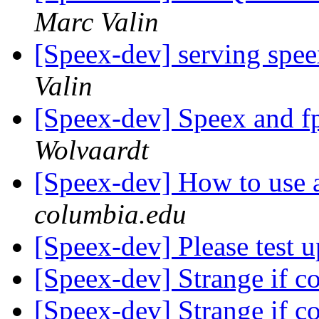
Marc Valin
[Speex-dev] serving spee
Valin
[Speex-dev] Speex and f
Wolvaardt
[Speex-dev] How to use 
columbia.edu
[Speex-dev] Please test 
[Speex-dev] Strange if c
[Speex-dev] Strange if c