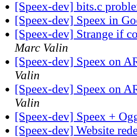
[Speex-dev] bits.c prob
[Speex-dev] Speex in Go
[Speex-dev] Strange if c
Marc Valin
[Speex-dev] Speex on A
Valin
[Speex-dev] Speex on A
Valin
[Speex-dev] Speex + Og
[Speex-dev] Website red