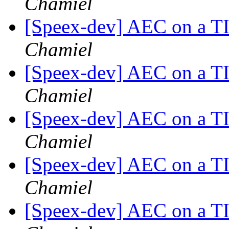
Chamiel
[Speex-dev] AEC on a TI
Chamiel
[Speex-dev] AEC on a TI
Chamiel
[Speex-dev] AEC on a TI
Chamiel
[Speex-dev] AEC on a TI
Chamiel
[Speex-dev] AEC on a TI