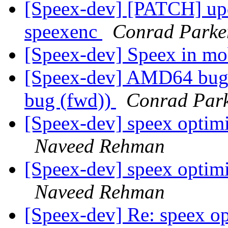
[Speex-dev] [PATCH] upd
speexenc
Conrad Parke
[Speex-dev] Speex in mo
[Speex-dev] AMD64 bug
bug (fwd))
Conrad Par
[Speex-dev] speex optim
Naveed Rehman
[Speex-dev] speex optim
Naveed Rehman
[Speex-dev] Re: speex o