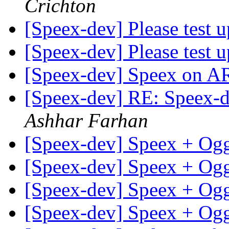
Crichton
[Speex-dev] Please test 
[Speex-dev] Please test 
[Speex-dev] Speex on A
[Speex-dev] RE: Speex-d
Ashhar Farhan
[Speex-dev] Speex + Og
[Speex-dev] Speex + Og
[Speex-dev] Speex + Og
[Speex-dev] Speex + Og