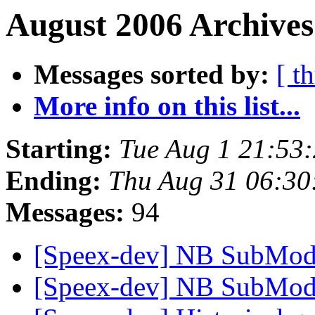
August 2006 Archives
Messages sorted by:
[ t
More info on this list...
Starting:
Tue Aug 1 21:53
Ending:
Thu Aug 31 06:30
Messages:
94
[Speex-dev] NB SubMod
[Speex-dev] NB SubMod