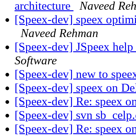
architecture
Naveed Re
[Speex-dev] speex optim
Naveed Rehman
[Speex-dev] JSpeex hel
Software
[Speex-dev] new to spee
[Speex-dev] speex on D
[Speex-dev] Re: speex 
[Speex-dev] svn sb_celp
[Speex-dev] Re: speex 