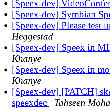
[Speex-dev] VideoConfe
[Speex-dev] Symbian S
[Speex-dev] Please test 
Heggestad
[Speex-dev] Speex in 
Khanye
[Speex-dev] Speex in mo
Khanye
[Speex-dev] [PATCH] ske
speexdec
Tahseen Moh