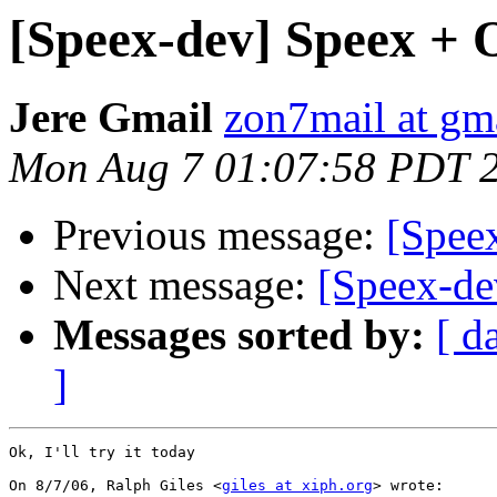
[Speex-dev] Speex + 
Jere Gmail
zon7mail at gm
Mon Aug 7 01:07:58 PDT 
Previous message:
[Spee
Next message:
[Speex-de
Messages sorted by:
[ d
]
Ok, I'll try it today

On 8/7/06, Ralph Giles <
giles at xiph.org
> wrote:
