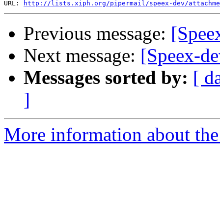
URL: 
http://lists.xiph.org/pipermail/speex-dev/attachme
Previous message:
[Spee
Next message:
[Speex-de
Messages sorted by:
[ d
]
More information about the