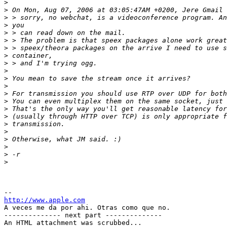
>
>
>
>
>
>
>
>
>
>
>
>
>
>
>
>
>
>
>
>
>
>
http://www.apple.com

A veces me da por ahi. Otras como que no.

-------------- next part --------------

An HTML attachment was scrubbed...
