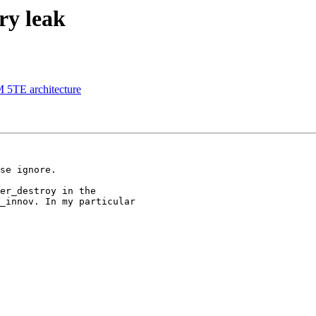
ry leak
M 5TE architecture
se ignore.

er_destroy in the 

_innov. In my particular 
