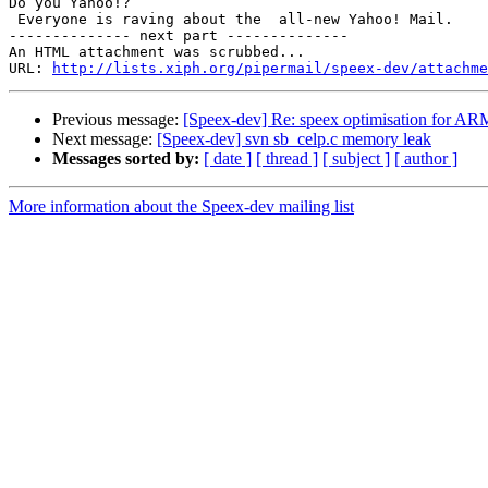
Do you Yahoo!?

 Everyone is raving about the  all-new Yahoo! Mail.

-------------- next part --------------

An HTML attachment was scrubbed...

URL: 
http://lists.xiph.org/pipermail/speex-dev/attachme
Previous message:
[Speex-dev] Re: speex optimisation for AR
Next message:
[Speex-dev] svn sb_celp.c memory leak
Messages sorted by:
[ date ]
[ thread ]
[ subject ]
[ author ]
More information about the Speex-dev mailing list