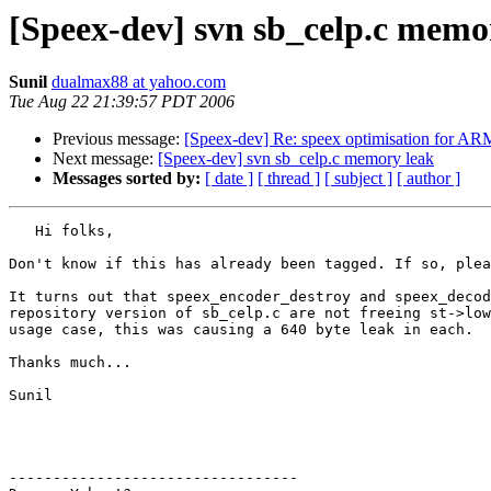
[Speex-dev] svn sb_celp.c memo
Sunil
dualmax88 at yahoo.com
Tue Aug 22 21:39:57 PDT 2006
Previous message:
[Speex-dev] Re: speex optimisation for AR
Next message:
[Speex-dev] svn sb_celp.c memory leak
Messages sorted by:
[ date ]
[ thread ]
[ subject ]
[ author ]
   Hi folks,

Don't know if this has already been tagged. If so, plea
It turns out that speex_encoder_destroy and speex_decod
repository version of sb_celp.c are not freeing st->low
usage case, this was causing a 640 byte leak in each.

Thanks much...

Sunil

---------------------------------
