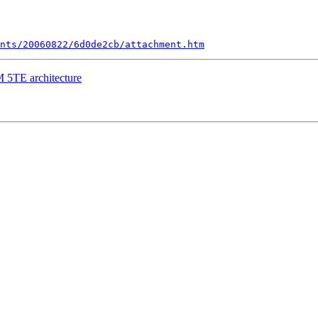
nts/20060822/6d0de2cb/attachment.htm
M 5TE architecture