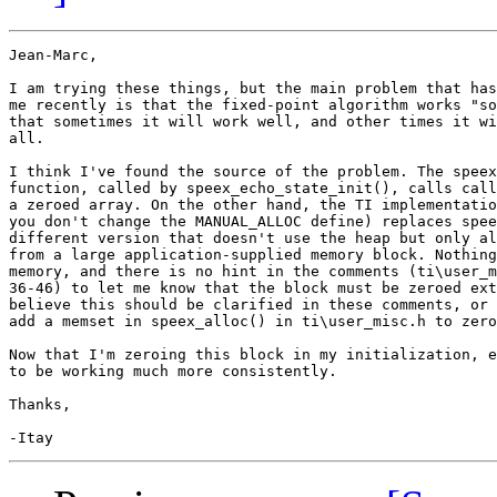
Jean-Marc,

I am trying these things, but the main problem that has
me recently is that the fixed-point algorithm works "so
that sometimes it will work well, and other times it wi
all.

I think I've found the source of the problem. The speex
function, called by speex_echo_state_init(), calls call
a zeroed array. On the other hand, the TI implementatio
you don't change the MANUAL_ALLOC define) replaces spee
different version that doesn't use the heap but only al
from a large application-supplied memory block. Nothing
memory, and there is no hint in the comments (ti\user_m
36-46) to let me know that the block must be zeroed ext
believe this should be clarified in these comments, or 
add a memset in speex_alloc() in ti\user_misc.h to zero
Now that I'm zeroing this block in my initialization, e
to be working much more consistently.

Thanks,
