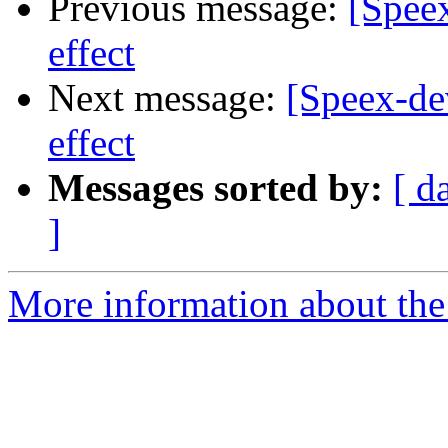
Previous message:
[Spee
effect
Next message:
[Speex-de
effect
Messages sorted by:
[ d
]
More information about the