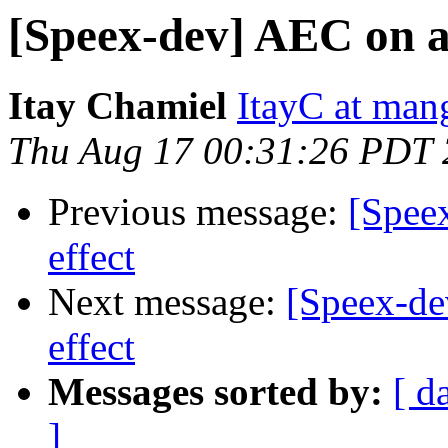
[Speex-dev] AEC on a 
Itay Chamiel
ItayC at ma
Thu Aug 17 00:31:26 PDT
Previous message:
[Spee
effect
Next message:
[Speex-de
effect
Messages sorted by:
[ d
]