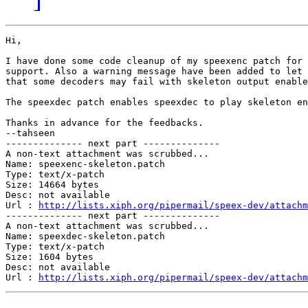
Hi,

I have done some code cleanup of my speexenc patch for 
support. Also a warning message have been added to let 
that some decoders may fail with skeleton output enable
The speexdec patch enables speexdec to play skeleton en
Thanks in advance for the feedbacks.

--tahseen

-------------- next part --------------

A non-text attachment was scrubbed...

Name: speexenc-skeleton.patch

Type: text/x-patch

Size: 14664 bytes

Desc: not available

Url : 
http://lists.xiph.org/pipermail/speex-dev/attachm
-------------- next part --------------

A non-text attachment was scrubbed...

Name: speexdec-skeleton.patch

Type: text/x-patch

Size: 1604 bytes

Desc: not available

Url : 
http://lists.xiph.org/pipermail/speex-dev/attachm