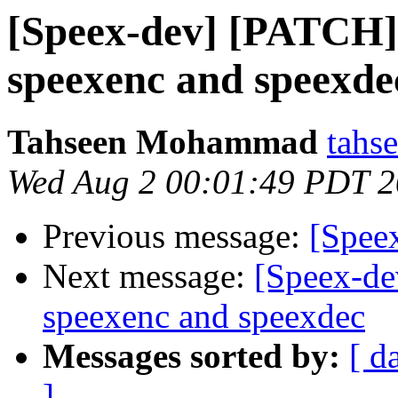
[Speex-dev] [PATCH] 
speexenc and speexde
Tahseen Mohammad
tahs
Wed Aug 2 00:01:49 PDT 
Previous message:
[Speex
Next message:
[Speex-de
speexenc and speexdec
Messages sorted by:
[ d
]