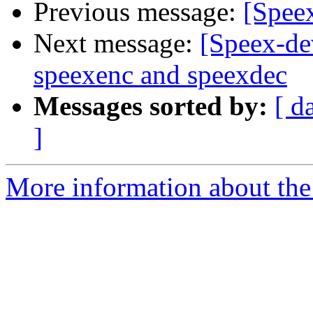
Previous message:
[Speex
Next message:
[Speex-de
speexenc and speexdec
Messages sorted by:
[ d
]
More information about the