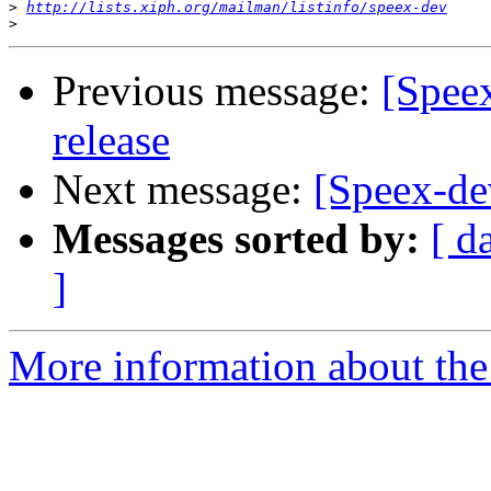
>
http://lists.xiph.org/mailman/listinfo/speex-dev
>
Previous message:
[Speex
release
Next message:
[Speex-de
Messages sorted by:
[ d
]
More information about the