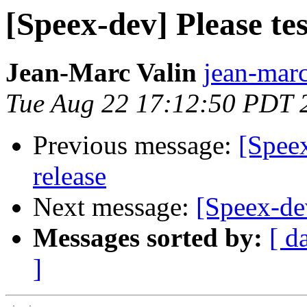
[Speex-dev] Please te
Jean-Marc Valin
jean-marc
Tue Aug 22 17:12:50 PDT 
Previous message:
[Speex
release
Next message:
[Speex-de
Messages sorted by:
[ d
]