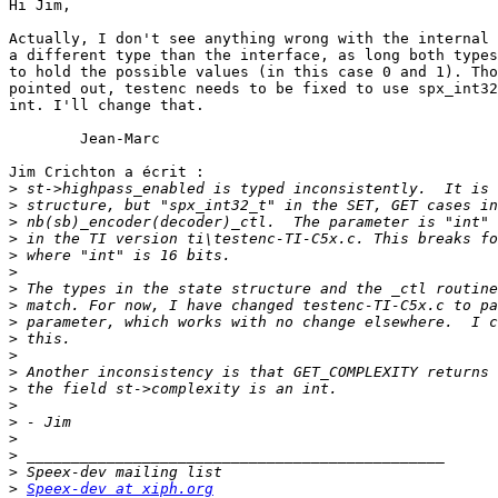
Hi Jim,

Actually, I don't see anything wrong with the internal 
a different type than the interface, as long both types
to hold the possible values (in this case 0 and 1). Tho
pointed out, testenc needs to be fixed to use spx_int32
int. I'll change that.

	Jean-Marc

Jim Crichton a écrit :

>
>
>
>
>
>
>
>
>
>
>
>
>
>
>
>
>
>
>
Speex-dev at xiph.org