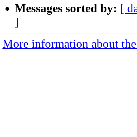
Messages sorted by:
[ d
]
More information about the