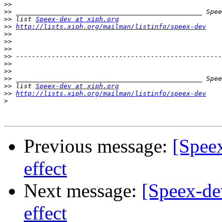
>>
>>
>>
 list 
Speex-dev at xiph.org
>>
http://lists.xiph.org/mailman/listinfo/speex-dev
>>
>>
>>
>>
>>
>>
>>
>>
 list 
Speex-dev at xiph.org
>>
http://lists.xiph.org/mailman/listinfo/speex-dev
>
Previous message:
[Spee
effect
Next message:
[Speex-de
effect