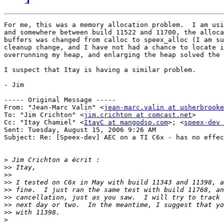
For me, this was a memory allocation problem.  I am usi
and somewhere between build 11522 and 11700, the alloca
buffers was changed from calloc to speex_alloc (I am su
cleanup change, and I have not had a chance to locate i
overrunning my heap, and enlarging the heap solved the 
I suspect that Itay is having a similar problem.

- Jim

----- Original Message ----- 

From: "Jean-Marc Valin" <
jean-marc.valin at usherbrooke
To: "Jim Crichton" <
jim.crichton at comcast.net
>

Cc: "Itay Chamiel" <
ItayC at mangodsp.com
>; <
speex-dev 
Sent: Tuesday, August 15, 2006 9:26 AM

Subject: Re: [Speex-dev] AEC on a TI C6x - has no effec
>
>>
>>
>>
>>
>>
>>
>>
>