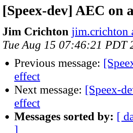
[Speex-dev] AEC on a 
Jim Crichton
jim.crichton 
Tue Aug 15 07:46:21 PDT 
Previous message:
[Spee
effect
Next message:
[Speex-de
effect
Messages sorted by:
[ d
]