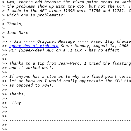
>
>
>
>
>
>
>
>
>
>>
>>
speex-dev at xiph.org
>>
>>
>>
>>
>>
>>
>>
>>
>>
>>
>>
>>
>>
>>
>>
>>
>>
>>
>>