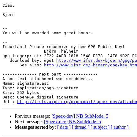
Ciao,

Björn

-- 

You will be awarded some great honor.

-- 

Important! Please recognize my new GPG Public Key!

                 Björn Thalheim

gpg fingerprint: 2F22 AAEB 1818 1548 EC78  1AE8 9D2E FC
   download key: wget 
http://www.ifsr.de/~bjoern/gpg/pu
       See also: 
http://www.ifsr.de/~bjoern/gpg/key.htm
-------------- next part --------------

A non-text attachment was scrubbed...

Name: signature.asc

Type: application/pgp-signature

Size: 252 bytes

Desc: OpenPGP digital signature

Url : 
http://lists.xiph.org/pipermail/speex-dev/attach
Previous message:
[Speex-dev] NB SubMode: 5
Next message:
[Speex-dev] NB SubMode: 5
Messages sorted by:
[ date ]
[ thread ]
[ subject ]
[ author ]