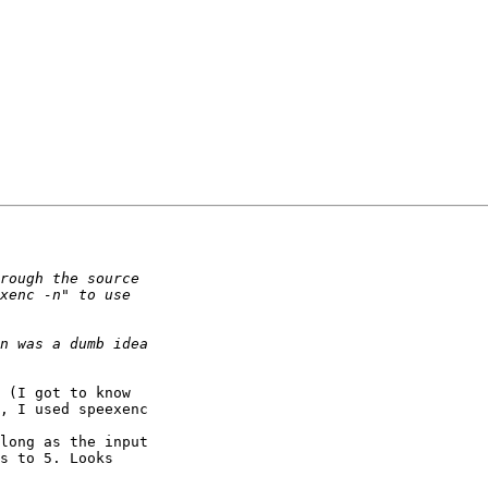
 (I got to know

, I used speexenc

long as the input

s to 5. Looks
