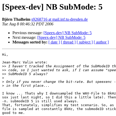
[Speex-dev] NB SubMode: 5
Björn Thalheim
s9268716 at mail.inf.tu-dresden.de
Tue Aug 8 00:46:32 PDT 2006
Previous message:
[Speex-dev] NB SubMode: 5
Next message:
[Speex-dev] NB SubMode: 5
Messages sorted by:
[ date ]
[ thread ]
[ subject ]
[ author ]
Hi,

Jean-Marc Valin wrote:

>>
>>
>>
>
>
>
I know ... Thats why I downsampled the WAV-File to 8kHz
sox just last night, so I did this a little late). Then
-n. submodeID 5 is still used always.

That, fortunately, simplifies my test scenario. So, as 
file is sampled at constantly 8kHz, the submodeID stick
good to me.
