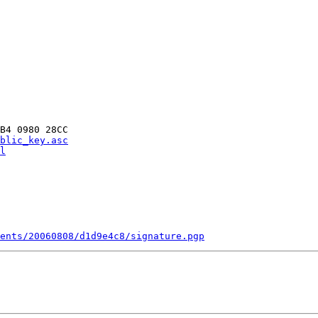
B4 0980 28CC

blic_key.asc
l
ments/20060808/d1d9e4c8/signature.pgp