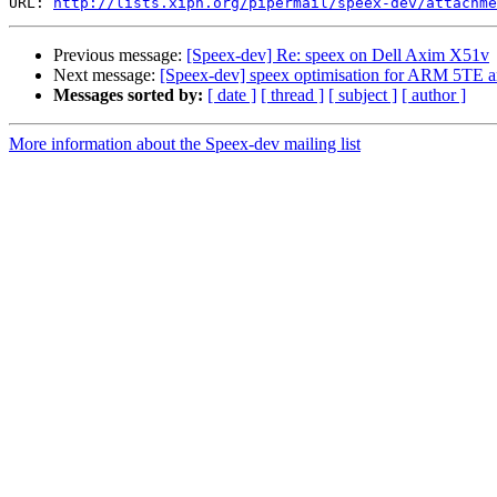
URL: 
http://lists.xiph.org/pipermail/speex-dev/attachme
Previous message:
[Speex-dev] Re: speex on Dell Axim X51v
Next message:
[Speex-dev] speex optimisation for ARM 5TE ar
Messages sorted by:
[ date ]
[ thread ]
[ subject ]
[ author ]
More information about the Speex-dev mailing list