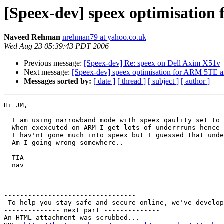
[Speex-dev] speex optimisation
Naveed Rehman
nrehman79 at yahoo.co.uk
Wed Aug 23 05:39:43 PDT 2006
Previous message:
[Speex-dev] Re: speex on Dell Axim X51v
Next message:
[Speex-dev] speex optimisation for ARM 5TE ar
Messages sorted by:
[ date ]
[ thread ]
[ subject ]
[ author ]
Hi JM,

  I am using narrowband mode with speex qaulity set to 
  When exexcuted on ARM I get lots of underrruns hence 
  I hav'nt gone much into speex but I guessed that unde
  Am I going wrong somewhere..

  TIA

  nav

---------------------------------

 To help you stay safe and secure online, we've develop
-------------- next part --------------

An HTML attachment was scrubbed...
