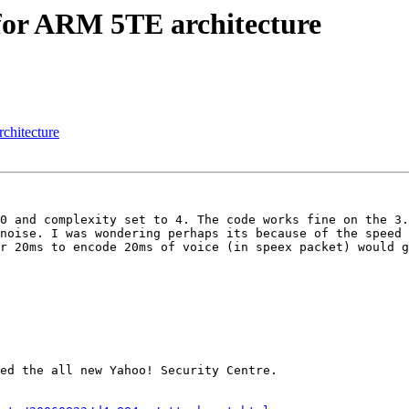
 for ARM 5TE architecture
chitecture
0 and complexity set to 4. The code works fine on the 3.
noise. I was wondering perhaps its because of the speed 
r 20ms to encode 20ms of voice (in speex packet) would g
ed the all new Yahoo! Security Centre.
