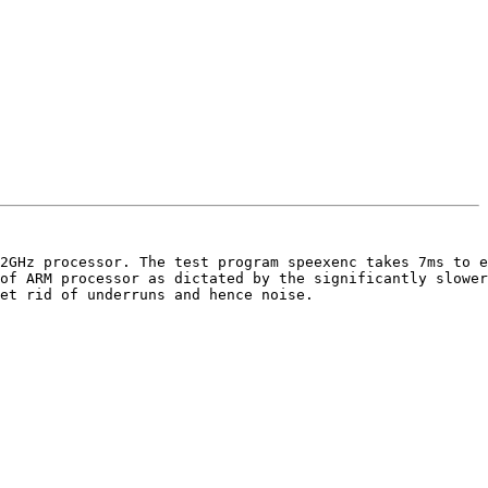
2GHz processor. The test program speexenc takes 7ms to e
of ARM processor as dictated by the significantly slower
et rid of underruns and hence noise.
