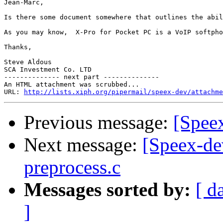
Jean-Marc,

Is there some document somewhere that outlines the abil
As you may know,  X-Pro for Pocket PC is a VoIP softpho
Thanks,

Steve Aldous

SCA Investment Co. LTD

-------------- next part --------------

An HTML attachment was scrubbed...

URL: 
http://lists.xiph.org/pipermail/speex-dev/attachme
Previous message:
[Spee
Next message:
[Speex-dev
preprocess.c
Messages sorted by:
[ d
]