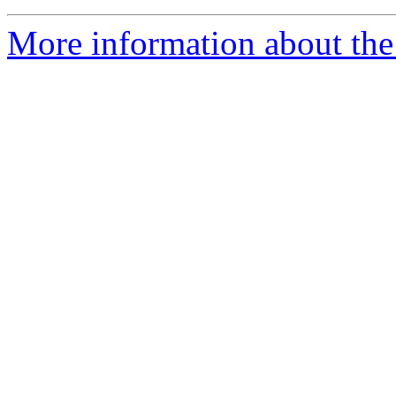
More information about the