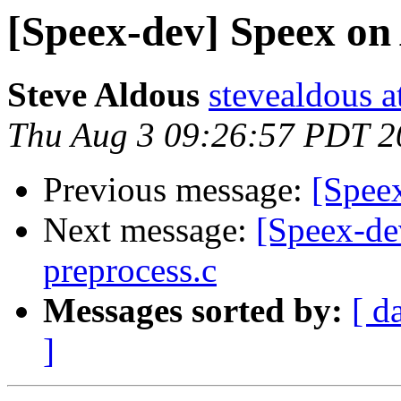
[Speex-dev] Speex on
Steve Aldous
stevealdous 
Thu Aug 3 09:26:57 PDT 2
Previous message:
[Spee
Next message:
[Speex-dev
preprocess.c
Messages sorted by:
[ d
]