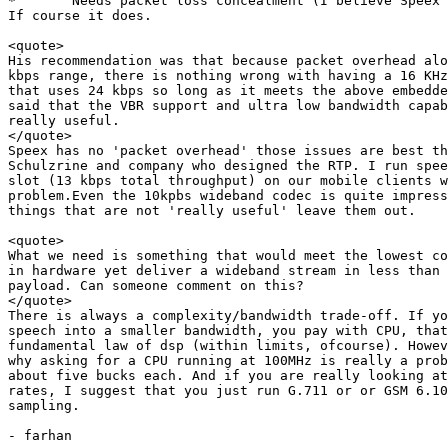
*	Needs packet loss concealment (I believe Speex has this)

If course it does.

<quote>

His recommendation was that because packet overhead alo
kbps range, there is nothing wrong with having a 16 KHz
that uses 24 kbps so long as it meets the above embedde
said that the VBR support and ultra low bandwidth capab
really useful.

</quote>

Speex has no 'packet overhead' those issues are best th
Schulzrine and company who designed the RTP. I run spee
slot (13 kbps total throughput) on our mobile clients w
problem.Even the 10kpbs wideband codec is quite impress
things that are not 'really useful' leave them out. 

<quote>

What we need is something that would meet the lowest co
in hardware yet deliver a wideband stream in less than 
payload. Can someone comment on this?

</quote>

There is always a complexity/bandwidth trade-off. If yo
speech into a smaller bandwidth, you pay with CPU, that
fundamental law of dsp (within limits, ofcourse). Howev
why asking for a CPU running at 100MHz is really a prob
about five bucks each. And if you are really looking at
rates, I suggest that you just run G.711 or or GSM 6.10
sampling.

- farhan
