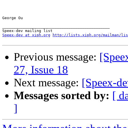
George Ou

_______________________________________________

Speex-dev at xiph.org
http://lists.xiph.org/mailman/lis
Previous message:
[Spee
27, Issue 18
Next message:
[Speex-de
Messages sorted by:
[ d
]