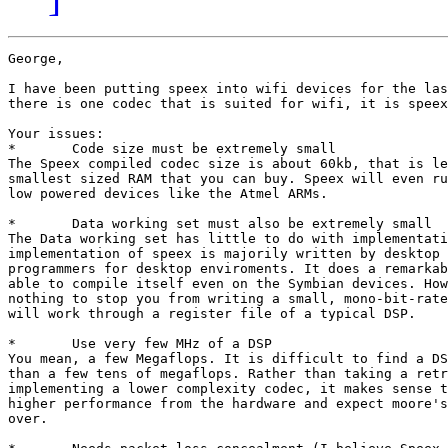
George,

I have been putting speex into wifi devices for the las
there is one codec that is suited for wifi, it is speex
Your issues:

*	Code size must be extremely small

The Speex compiled codec size is about 60kb, that is le
smallest sized RAM that you can buy. Speex will even ru
low powered devices like the Atmel ARMs. 

*	Data working set must also be extremely small

The Data working set has little to do with implementati
implementation of speex is majorily written by desktop 
programmers for desktop enviroments. It does a remarkab
able to compile itself even on the Symbian devices. How
nothing to stop you from writing a small, mono-bit-rate
will work through a register file of a typical DSP.

*	Use very few MHz of a DSP

You mean, a few Megaflops. It is difficult to find a DS
than a few tens of megaflops. Rather than taking a retr
implementing a lower complexity codec, it makes sense t
higher performance from the hardware and expect moore's
over.
