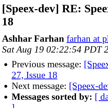
[Speex-dev] RE: Speex
18
Ashhar Farhan
farhan at 
Sat Aug 19 02:22:54 PDT 
Previous message:
[Spee
27, Issue 18
Next message:
[Speex-de
Messages sorted by:
[ d
]