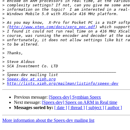
>
>
>
>
>
>
>
 (
http://www.xten.com/docs/xpro_ppc.pdf
>
>
>
>
>
>
>
>
>
>
>
>
Speex-dev at xiph.org
>
http://lists.xiph.org/mailman/listinfo/speex-dev
Previous message:
[Speex-dev] Symbian Speex
Next message:
[Speex-dev] Speex on ARM in Real time
Messages sorted by:
[ date ]
[ thread ]
[ subject ]
[ author ]
More information about the Speex-dev mailing list