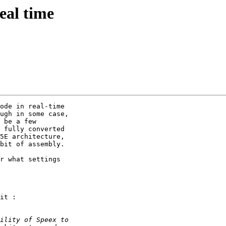
eal time
ode in real-time

ugh in some case,

 be a few

 fully converted

5E architecture,

bit of assembly.

r what settings

it :
