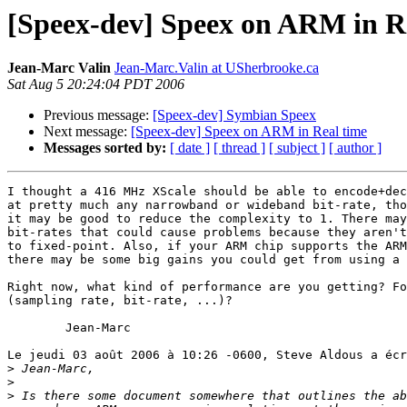
[Speex-dev] Speex on ARM in R
Jean-Marc Valin
Jean-Marc.Valin at USherbrooke.ca
Sat Aug 5 20:24:04 PDT 2006
Previous message:
[Speex-dev] Symbian Speex
Next message:
[Speex-dev] Speex on ARM in Real time
Messages sorted by:
[ date ]
[ thread ]
[ subject ]
[ author ]
I thought a 416 MHz XScale should be able to encode+dec
at pretty much any narrowband or wideband bit-rate, tho
it may be good to reduce the complexity to 1. There may
bit-rates that could cause problems because they aren't
to fixed-point. Also, if your ARM chip supports the ARM
there may be some big gains you could get from using a 
Right now, what kind of performance are you getting? Fo
(sampling rate, bit-rate, ...)?

	Jean-Marc

Le jeudi 03 août 2006 à 10:26 -0600, Steve Aldous a écr
>
>
>