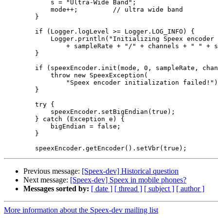
            s = "Ultra-Wide Band";

            mode++;         // ultra wide band

        }

        if (Logger.logLevel >= Logger.LOG_INFO) {

            Logger.println("Initializing Speex encoder 
                + sampleRate + "/" + channels + " " + s
        }

        if (speexEncoder.init(mode, 0, sampleRate, chan
            throw new SpeexException(

                "Speex encoder initialization failed!")
        }

        try {

            speexEncoder.setBigEndian(true);

        } catch (Exception e) {

            bigEndian = false;

        }

Previous message:
[Speex-dev] Historical question
Next message:
[Speex-dev] Speex in mobile phones?
Messages sorted by:
[ date ]
[ thread ]
[ subject ]
[ author ]
More information about the Speex-dev mailing list