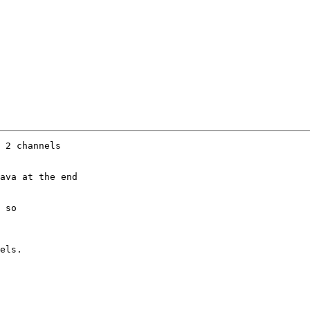
 2 channels

ava at the end 

 so 

els.
