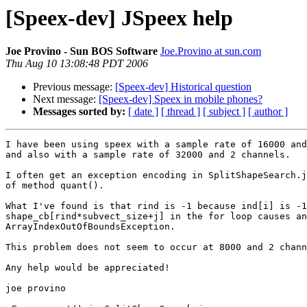
[Speex-dev] JSpeex help
Joe Provino - Sun BOS Software
Joe.Provino at sun.com
Thu Aug 10 13:08:48 PDT 2006
Previous message:
[Speex-dev] Historical question
Next message:
[Speex-dev] Speex in mobile phones?
Messages sorted by:
[ date ]
[ thread ]
[ subject ]
[ author ]
I have been using speex with a sample rate of 16000 and
and also with a sample rate of 32000 and 2 channels.

I often get an exception encoding in SplitShapeSearch.j
of method quant().

What I've found is that rind is -1 because ind[i] is -1
shape_cb[rind*subvect_size+j] in the for loop causes an

ArrayIndexOutOfBoundsException.

This problem does not seem to occur at 8000 and 2 chann
Any help would be appreciated!

joe provino
