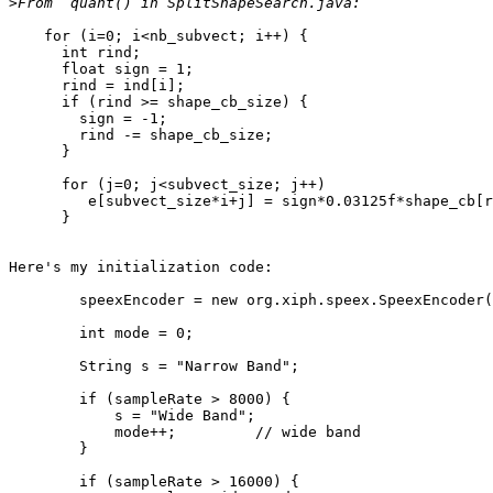
>
    for (i=0; i<nb_subvect; i++) {

      int rind;

      float sign = 1;

      rind = ind[i];

      if (rind >= shape_cb_size) {

        sign = -1;

        rind -= shape_cb_size;

      }

      for (j=0; j<subvect_size; j++)

         e[subvect_size*i+j] = sign*0.03125f*shape_cb[r
      }

Here's my initialization code:

	speexEncoder = new org.xiph.speex.SpeexEncoder();

        int mode = 0;

        String s = "Narrow Band";

        if (sampleRate > 8000) {

            s = "Wide Band";

            mode++;         // wide band

        }

        if (sampleRate > 16000) {
