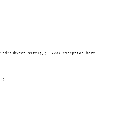
ind*subvect_size+j];  <<<< exception here
