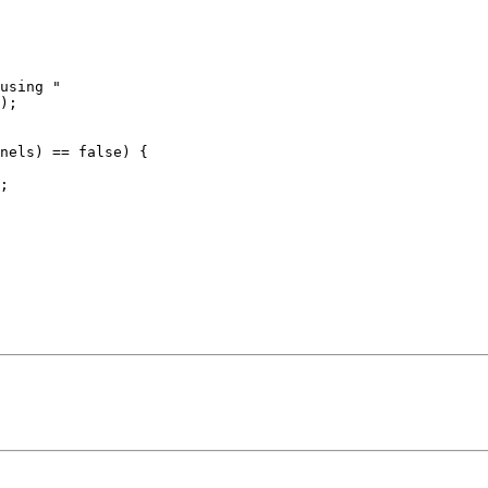
using "

);

nels) == false) {

;
