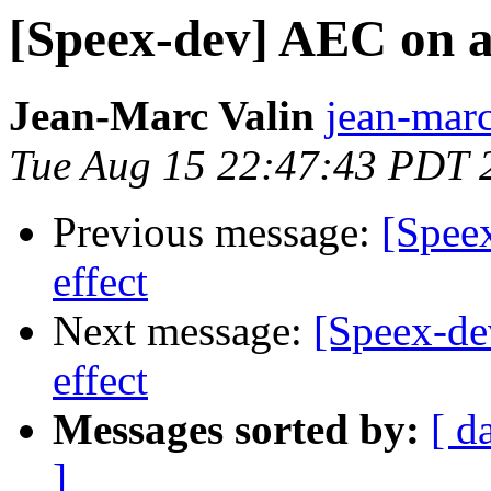
[Speex-dev] AEC on a 
Jean-Marc Valin
jean-marc
Tue Aug 15 22:47:43 PDT 
Previous message:
[Spee
effect
Next message:
[Speex-de
effect
Messages sorted by:
[ d
]