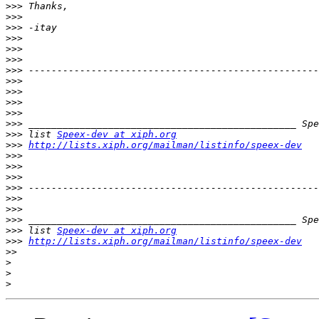
>>>
>>>
>>>
>>>
>>>
>>>
>>>
>>>
>>>
>>>
>>>
>>>
>>>
 list 
Speex-dev at xiph.org
>>>
http://lists.xiph.org/mailman/listinfo/speex-dev
>>>
>>>
>>>
>>>
>>>
>>>
>>>
>>>
 list 
Speex-dev at xiph.org
>>>
http://lists.xiph.org/mailman/listinfo/speex-dev
>>
>
>
>