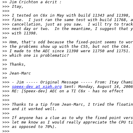
>>
>>>
>>>
>>>
>>>
>>>
>>>
>>>
>>
>>
>>
>>
>>
>>
>>
>>
>>
>>
>>>
>>>
speex-dev at xiph.org
>>>
>>>
>>>
>>>
>>>
>>>
>>>
>>>
>>>
>>>