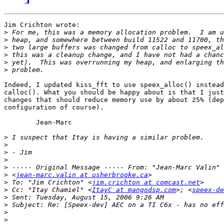
Jim Crichton wrote:

>
>
>
>
>
>
Indeed, I updated kiss_fft to use speex_alloc() instead
calloc(). What you should be happy about is that I just
changes that should reduce memory use by about 25% (dep
configuration of course).

	Jean-Marc

>
>
>
>
>
>
 <
jean-marc.valin at usherbrooke.ca
>
 To: "Jim Crichton" <
jim.crichton at comcast.net
>
 Cc: "Itay Chamiel" <
ItayC at mangodsp.com
>; <
speex-de
>
>
>
>