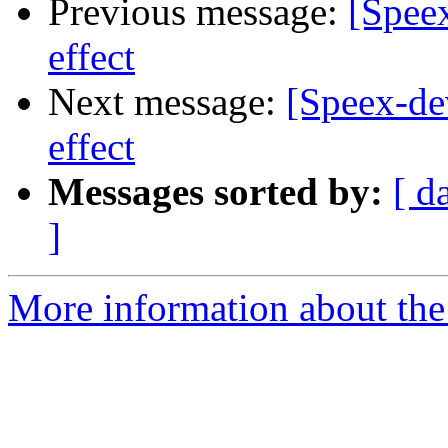
Previous message:
[Spee
effect
Next message:
[Speex-de
effect
Messages sorted by:
[ d
]
More information about the