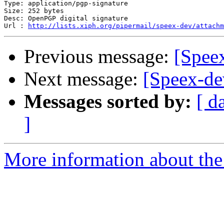
Type: application/pgp-signature

Size: 252 bytes

Desc: OpenPGP digital signature

Url : 
http://lists.xiph.org/pipermail/speex-dev/attach
Previous message:
[Spee
Next message:
[Speex-de
Messages sorted by:
[ d
]
More information about the