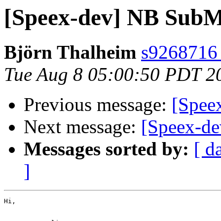
[Speex-dev] NB SubM
Björn Thalheim
s9268716 a
Tue Aug 8 05:00:50 PDT 2
Previous message:
[Spee
Next message:
[Speex-de
Messages sorted by:
[ d
]
Hi,
