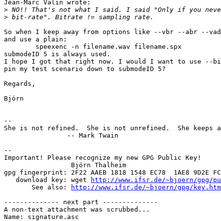
Jean-Marc Valin wrote:

>
>
So when I keep away from options like --vbr --abr --vad
and use a plain:

	speexenc -n filename.wav filename.spx

submodeID 5 is always used.

I hope I got that right now. I would I want to use --bi
pin my test scenario down to submodeID 5?

Regards,

Björn

-- 

She is not refined.  She is not unrefined.  She keeps a
		-- Mark Twain

-- 

Important! Please recognize my new GPG Public Key!

                 Björn Thalheim

gpg fingerprint: 2F22 AAEB 1818 1548 EC78  1AE8 9D2E FC
   download key: wget 
http://www.ifsr.de/~bjoern/gpg/pu
       See also: 
http://www.ifsr.de/~bjoern/gpg/key.htm
-------------- next part --------------

A non-text attachment was scrubbed...

Name: signature.asc
