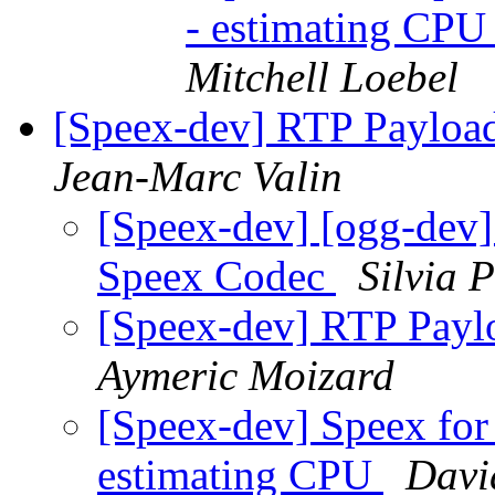
- estimating CPU
Mitchell Loebel
[Speex-dev] RTP Payloa
Jean-Marc Valin
[Speex-dev] [ogg-dev]
Speex Codec
Silvia P
[Speex-dev] RTP Payl
Aymeric Moizard
[Speex-dev] Speex for
estimating CPU
Davi