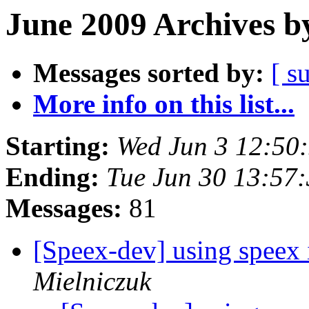
June 2009 Archives b
Messages sorted by:
[ s
More info on this list...
Starting:
Wed Jun 3 12:50
Ending:
Tue Jun 30 13:57
Messages:
81
[Speex-dev] using speex 
Mielniczuk