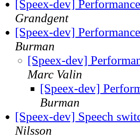
[Speex-dev] Performance
Grandgent
[Speex-dev] Performance
Burman
[Speex-dev] Performa
Marc Valin
[Speex-dev] Perfor
Burman
[Speex-dev] Speech swit
Nilsson