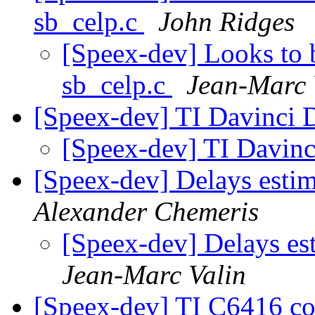
sb_celp.c
John Ridges
[Speex-dev] Looks to
sb_celp.c
Jean-Marc 
[Speex-dev] TI Davinci
[Speex-dev] TI Davin
[Speex-dev] Delays esti
Alexander Chemeris
[Speex-dev] Delays es
Jean-Marc Valin
[Speex-dev] TI C6416 co