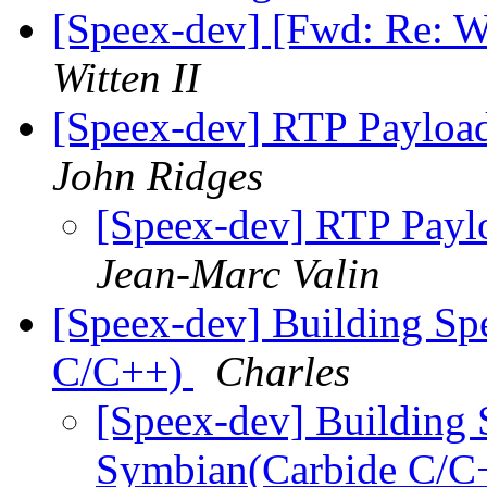
[Speex-dev] [Fwd: Re: W
Witten II
[Speex-dev] RTP Payloa
John Ridges
[Speex-dev] RTP Payl
Jean-Marc Valin
[Speex-dev] Building Sp
C/C++)
Charles
[Speex-dev] Building 
Symbian(Carbide C/