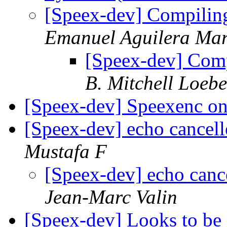
[Speex-dev] Compilin
Emanuel Aguilera Mar
[Speex-dev] Com
B. Mitchell Loebe
[Speex-dev] Speexenc 
[Speex-dev] echo cancell
Mustafa F
[Speex-dev] echo cance
Jean-Marc Valin
[Speex-dev] Looks to b