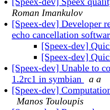
[Speex-dev] Speex qualit
Roman Imankulov
[Speex-dev] Developer re
echo cancellation softwa
[Speex-dev] Quic
[Speex-dev] Quic
[Speex-dev] Unable to co
1.2rc1 in symbian
a a
[Speex-dev] Computationa
Manos Touloupis