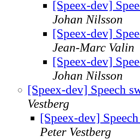
[Speex-dev] Spee
Johan Nilsson
[Speex-dev] Spee
Jean-Marc Valin
[Speex-dev] Spee
Johan Nilsson
[Speex-dev] Speech s
Vestberg
[Speex-dev] Speech
Peter Vestberg