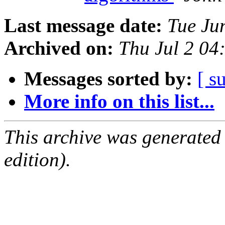
Last message date:
Tue Ju
Archived on:
Thu Jul 2 0
Messages sorted by:
[ s
More info on this list...
This archive was generated
edition).