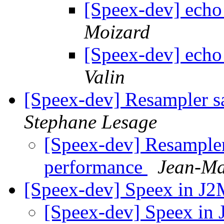
[Speex-dev] echo
Moizard
[Speex-dev] echo
Valin
[Speex-dev] Resampler sa
Stephane Lesage
[Speex-dev] Resampler 
performance
Jean-Ma
[Speex-dev] Speex in J
[Speex-dev] Speex i