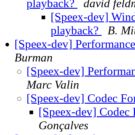
playback?
david fel
[Speex-dev] Wind
playback?
B. Mi
[Speex-dev] Performance
Burman
[Speex-dev] Performa
Marc Valin
[Speex-dev] Codec F
[Speex-dev] Codec
Gonçalves