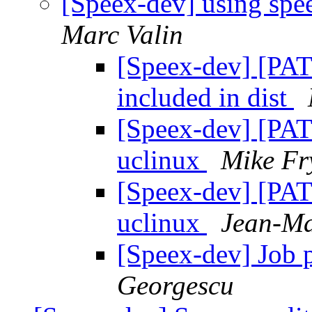
[Speex-dev] using spe
Marc Valin
[Speex-dev] [PAT
included in dist
[Speex-dev] [PATC
uclinux
Mike Fr
[Speex-dev] [PATC
uclinux
Jean-Ma
[Speex-dev] Job p
Georgescu