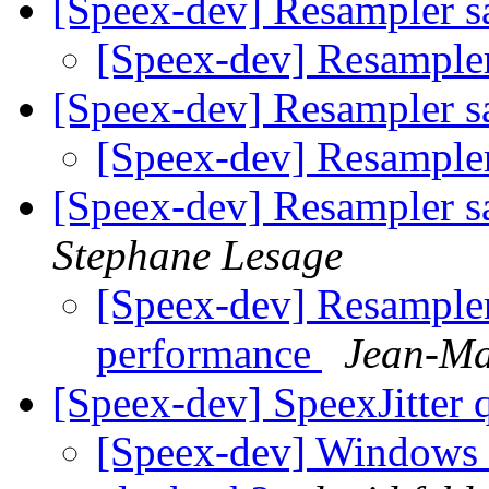
[Speex-dev] Resampler s
[Speex-dev] Resampler
[Speex-dev] Resampler s
[Speex-dev] Resampler
[Speex-dev] Resampler sa
Stephane Lesage
[Speex-dev] Resampler 
performance
Jean-Ma
[Speex-dev] SpeexJitter 
[Speex-dev] Windows 