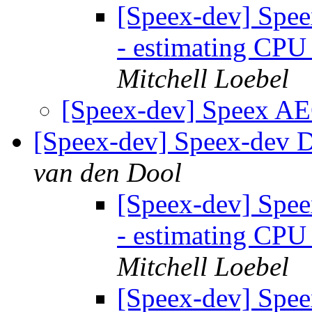
[Speex-dev] Spee
- estimating CPU
Mitchell Loebel
[Speex-dev] Speex AE
[Speex-dev] Speex-dev Di
van den Dool
[Speex-dev] Spee
- estimating CPU
Mitchell Loebel
[Speex-dev] Spee