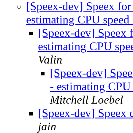
[Speex-dev] Speex for
estimating CPU speed
[Speex-dev] Speex 
estimating CPU spe
Valin
[Speex-dev] Spee
- estimating CPU
Mitchell Loebel
[Speex-dev] Speex 
jain