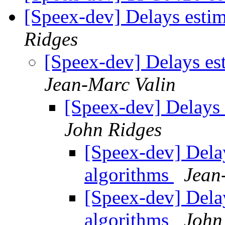
[Speex-dev] Delays esti
Ridges
[Speex-dev] Delays es
Jean-Marc Valin
[Speex-dev] Delays 
John Ridges
[Speex-dev] Dela
algorithms
Jean
[Speex-dev] Dela
algorithms
John