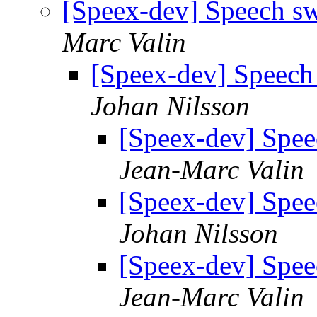
[Speex-dev] Speech s
Marc Valin
[Speex-dev] Speech
Johan Nilsson
[Speex-dev] Spee
Jean-Marc Valin
[Speex-dev] Spee
Johan Nilsson
[Speex-dev] Spee
Jean-Marc Valin