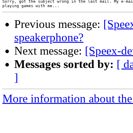
Sorry, got the subject wrong in the last mail. My e-mai
Previous message:
[Spee
speakerphone?
Next message:
[Speex-de
Messages sorted by:
[ d
]
More information about the