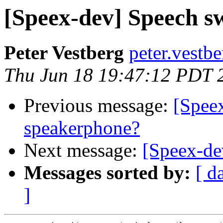
[Speex-dev] Speech s
Peter Vestberg
peter.vestb
Thu Jun 18 19:47:12 PDT 
Previous message:
[Spee
speakerphone?
Next message:
[Speex-de
Messages sorted by:
[ d
]