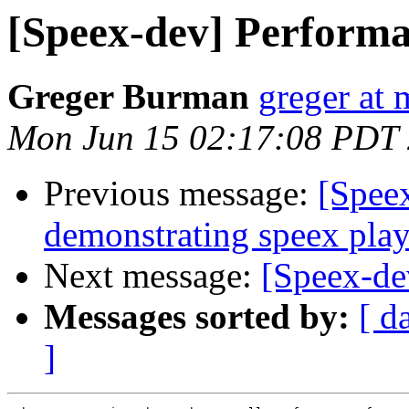
[Speex-dev] Performa
Greger Burman
greger at 
Mon Jun 15 02:17:08 PDT
Previous message:
[Spee
demonstrating speex pla
Next message:
[Speex-de
Messages sorted by:
[ d
]