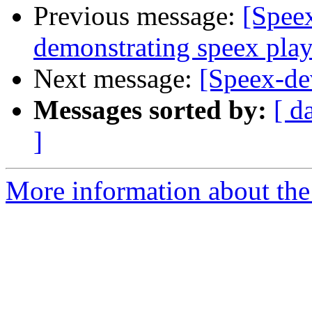
Previous message:
[Spee
demonstrating speex pla
Next message:
[Speex-de
Messages sorted by:
[ d
]
More information about the