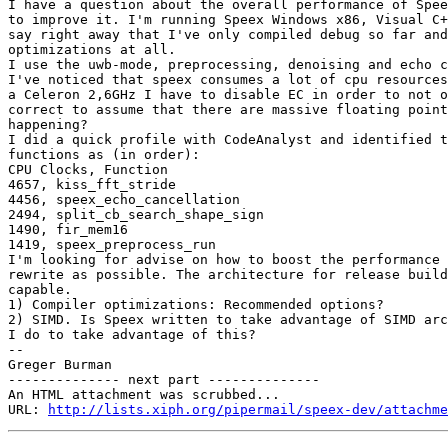
I have a question about the overall performance of Spee
to improve it. I'm running Speex Windows x86, Visual C+
say right away that I've only compiled debug so far and
optimizations at all.

I use the uwb-mode, preprocessing, denoising and echo c
I've noticed that speex consumes a lot of cpu resources
a Celeron 2,6GHz I have to disable EC in order to not o
correct to assume that there are massive floating point
happening?

I did a quick profile with CodeAnalyst and identified t
functions as (in order):

CPU Clocks, Function

4657, kiss_fft_stride

4456, speex_echo_cancellation

2494, split_cb_search_shape_sign

1490, fir_mem16

1419, speex_preprocess_run

I'm looking for advise on how to boost the performance 
rewrite as possible. The architecture for release build
capable.

1) Compiler optimizations: Recommended options?

2) SIMD. Is Speex written to take advantage of SIMD arc
I do to take advantage of this?

-- 

Greger Burman

-------------- next part --------------

An HTML attachment was scrubbed...

URL: 
http://lists.xiph.org/pipermail/speex-dev/attachme