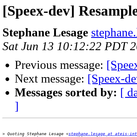
[Speex-dev] Resample
Stephane Lesage
stephane.
Sat Jun 13 10:12:22 PDT 
Previous message:
[Speex
Next message:
[Speex-de
Messages sorted by:
[ d
]
>
 Quoting Stephane Lesage <
stephane.lesage at ateis-int