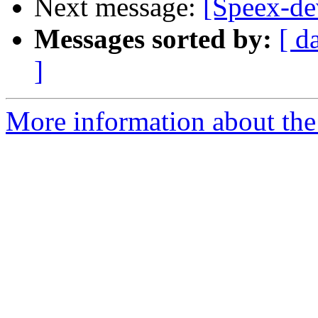
Next message:
[Speex-de
Messages sorted by:
[ d
]
More information about the