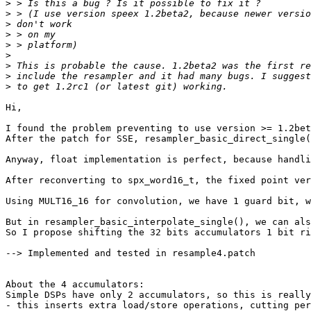
>
>
>
>
>
>
>
>
>
Hi,

I found the problem preventing to use version >= 1.2bet
After the patch for SSE, resampler_basic_direct_single(
Anyway, float implementation is perfect, because handli
After reconverting to spx_word16_t, the fixed point ver
Using MULT16_16 for convolution, we have 1 guard bit, w
But in resampler_basic_interpolate_single(), we can als
So I propose shifting the 32 bits accumulators 1 bit ri
--> Implemented and tested in resample4.patch

About the 4 accumulators:

Simple DSPs have only 2 accumulators, so this is really
- this inserts extra load/store operations, cutting per