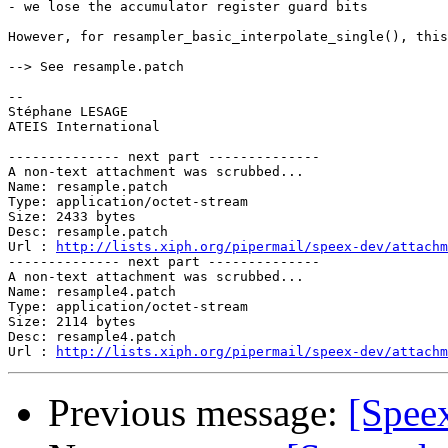
- we lose the accumulator register guard bits

However, for resampler_basic_interpolate_single(), this
--> See resample.patch

-- 

Stéphane LESAGE

ATEIS International

-------------- next part --------------

A non-text attachment was scrubbed...

Name: resample.patch

Type: application/octet-stream

Size: 2433 bytes

Desc: resample.patch

Url : 
http://lists.xiph.org/pipermail/speex-dev/attachm
-------------- next part --------------

A non-text attachment was scrubbed...

Name: resample4.patch

Type: application/octet-stream

Size: 2114 bytes

Desc: resample4.patch

Url : 
http://lists.xiph.org/pipermail/speex-dev/attachm
Previous message:
[Speex