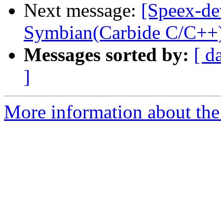
Next message:
[Speex-de
Symbian(Carbide C/C++
Messages sorted by:
[ d
]
More information about the