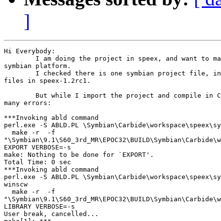
]
Hi Everybody:

        I am doing the project in speex, and want to ma
symbian platform.

        I checked there is one symbian project file, in
files in speex-1.2rc1.

        But while I import the project and compile in C
many errors:

***Invoking abld command

perl.exe -S ABLD.PL \Symbian\Carbide\workspace\speex\sy
  make -r  -f

"\Symbian\9.1\S60_3rd_MR\EPOC32\BUILD\Symbian\Carbide\w
EXPORT VERBOSE=-s

make: Nothing to be done for `EXPORT'.

Total Time: 0 sec

***Invoking abld command

perl.exe -S ABLD.PL \Symbian\Carbide\workspace\speex\sy
winscw

  make -r  -f

"\Symbian\9.1\S60_3rd_MR\EPOC32\BUILD\Symbian\Carbide\w
LIBRARY VERBOSE=-s

User break, cancelled...
