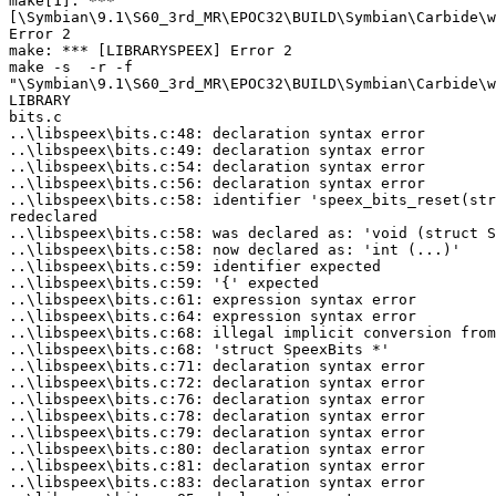
make[1]: ***

[\Symbian\9.1\S60_3rd_MR\EPOC32\BUILD\Symbian\Carbide\w
Error 2

make: *** [LIBRARYSPEEX] Error 2

make -s  -r -f

"\Symbian\9.1\S60_3rd_MR\EPOC32\BUILD\Symbian\Carbide\w
LIBRARY

bits.c

..\libspeex\bits.c:48: declaration syntax error

..\libspeex\bits.c:49: declaration syntax error

..\libspeex\bits.c:54: declaration syntax error

..\libspeex\bits.c:56: declaration syntax error

..\libspeex\bits.c:58: identifier 'speex_bits_reset(str
redeclared

..\libspeex\bits.c:58: was declared as: 'void (struct S
..\libspeex\bits.c:58: now declared as: 'int (...)'

..\libspeex\bits.c:59: identifier expected

..\libspeex\bits.c:59: '{' expected

..\libspeex\bits.c:61: expression syntax error

..\libspeex\bits.c:64: expression syntax error

..\libspeex\bits.c:68: illegal implicit conversion from
..\libspeex\bits.c:68: 'struct SpeexBits *'

..\libspeex\bits.c:71: declaration syntax error

..\libspeex\bits.c:72: declaration syntax error

..\libspeex\bits.c:76: declaration syntax error

..\libspeex\bits.c:78: declaration syntax error

..\libspeex\bits.c:79: declaration syntax error

..\libspeex\bits.c:80: declaration syntax error

..\libspeex\bits.c:81: declaration syntax error

..\libspeex\bits.c:83: declaration syntax error
