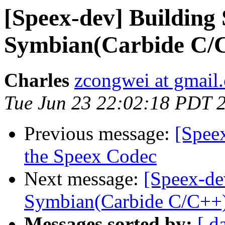
[Speex-dev] Building 
Symbian(Carbide C/
Charles
zcongwei at gmail
Tue Jun 23 22:02:18 PDT 
Previous message:
[Spee
the Speex Codec
Next message:
[Speex-de
Symbian(Carbide C/C++
Messages sorted by:
[ d