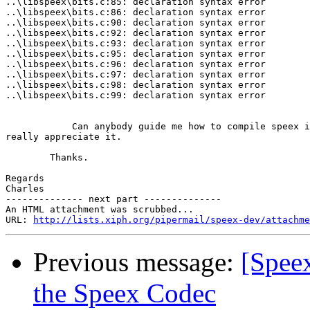
..\libspeex\bits.c:85: declaration syntax error

..\libspeex\bits.c:86: declaration syntax error

..\libspeex\bits.c:90: declaration syntax error

..\libspeex\bits.c:92: declaration syntax error

..\libspeex\bits.c:93: declaration syntax error

..\libspeex\bits.c:95: declaration syntax error

..\libspeex\bits.c:96: declaration syntax error

..\libspeex\bits.c:97: declaration syntax error

..\libspeex\bits.c:98: declaration syntax error

..\libspeex\bits.c:99: declaration syntax error

            Can anybody guide me how to compile speex i
really appreciate it.

        Thanks.

Regards

Charles

-------------- next part --------------

An HTML attachment was scrubbed...

URL: 
http://lists.xiph.org/pipermail/speex-dev/attachme
Previous message:
[Spee
the Speex Codec