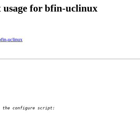
 usage for bfin-uclinux
bfin-uclinux