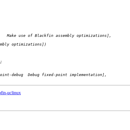
bfin-uclinux