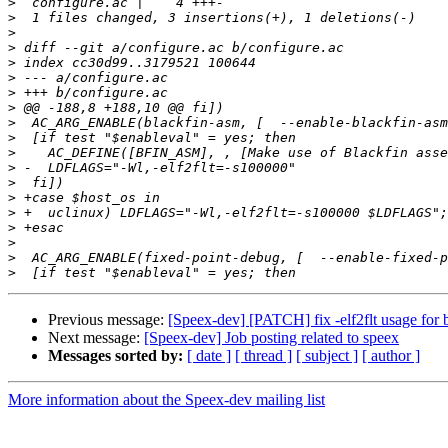
>
>
>
>
>
>
>
>
>
>
>
>
>
>
>
>
>
>
>
Previous message:
[Speex-dev] [PATCH] fix -elf2flt usage for 
Next message:
[Speex-dev] Job posting related to speex
Messages sorted by:
[ date ]
[ thread ]
[ subject ]
[ author ]
More information about the Speex-dev mailing list