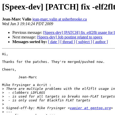
[Speex-dev] [PATCH] fix -elf2flt
Jean-Marc Valin
jean-marc.valin at usherbrooke.ca
Wed Jun 3 19:14:24 PDT 2009
Previous message:
[Speex-dev] [PATCH] fix -elf2flt usage for 
Next message:
[Speex-dev] Job posting related to speex
Messages sorted by:
[ date ]
[ thread ]
[ subject ]
[ author ]
Hi,

Thanks for the patches. They're merged/pushed now.

Cheers,

	Jean-Marc

Mike Frysinger a écrit :

>
>
>
>
>
>
 Signed-off-by: Mike Frysinger <
vapier at gentoo.org
>