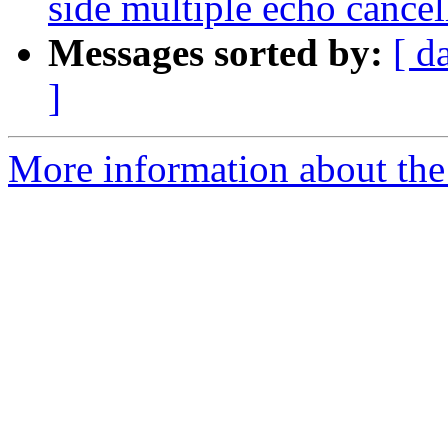
side multiple echo cancel
Messages sorted by:
[ d
]
More information about the