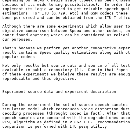
depending on network media state (Speex has been chosen
because of its wide tuning possibilities).  In order to
implement its logic we need to get reliable speech qual
estimations. For ITU (G.729, etc) and GSM codecs these 
been performed and can be obtained from the ITU-T offic
Although there are some experiments which allow user to
objective comparison between Speex and other codecs, un
can't found anything which can be considered as reliabl
our purposes.

That's because we perform yet another comparative exper
result contains Speex quality estimations along with ot
popular codecs.

Not only results but source data and source of all test
avaliable in public repository [1].  Due to that "open 
of these experiments we beleive these results are enoug
reproducable and thus objective.

Experiment source data and experiment description

----------------------------------------------------

During the experiment the set of source speech samples 
simulation model which reproduces voice distortion duri
decoding processes (throught codec in fact). After that
speech samples are compared with the degraded ones acco
PESQ algorithm as defined in P.862 ITU-T recommendation
comparison is performed with ITU pesq utility.
