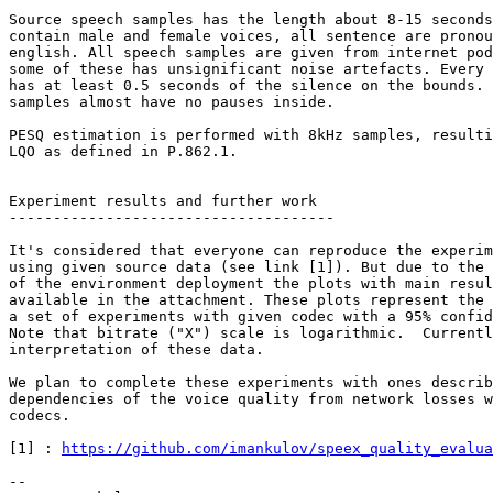
Source speech samples has the length about 8-15 seconds
contain male and female voices, all sentence are pronou
english. All speech samples are given from internet pod
some of these has unsignificant noise artefacts. Every 
has at least 0.5 seconds of the silence on the bounds. 
samples almost have no pauses inside.

PESQ estimation is performed with 8kHz samples, resulti
LQO as defined in P.862.1.

Experiment results and further work

-------------------------------------

It's considered that everyone can reproduce the experim
using given source data (see link [1]). But due to the 
of the environment deployment the plots with main resul
available in the attachment. These plots represent the 
a set of experiments with given codec with a 95% confid
Note that bitrate ("X") scale is logarithmic.  Currentl
interpretation of these data.

We plan to complete these experiments with ones describ
dependencies of the voice quality from network losses w
codecs.

[1] : 
https://github.com/imankulov/speex_quality_evalua
--
