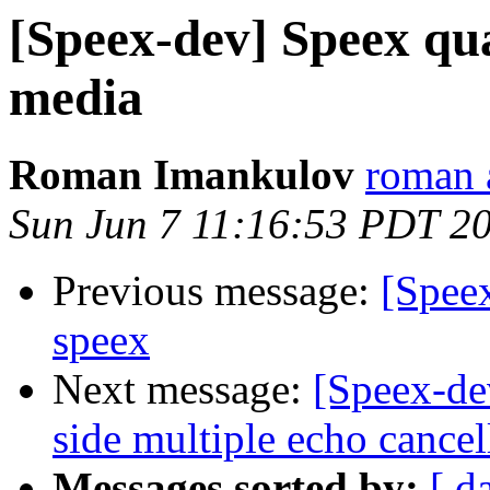
[Speex-dev] Speex qual
media
Roman Imankulov
roman a
Sun Jun 7 11:16:53 PDT 2
Previous message:
[Speex
speex
Next message:
[Speex-dev
side multiple echo cancel
Messages sorted by:
[ d