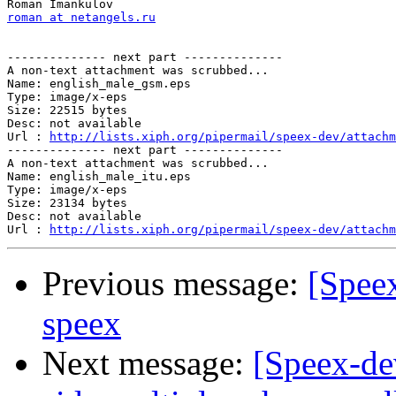
roman at netangels.ru
-------------- next part --------------

A non-text attachment was scrubbed...

Name: english_male_gsm.eps

Type: image/x-eps

Size: 22515 bytes

Desc: not available

Url : 
http://lists.xiph.org/pipermail/speex-dev/attachm
-------------- next part --------------

A non-text attachment was scrubbed...

Name: english_male_itu.eps

Type: image/x-eps

Size: 23134 bytes

Desc: not available

Url : 
http://lists.xiph.org/pipermail/speex-dev/attachm
Previous message:
[Speex
speex
Next message:
[Speex-dev