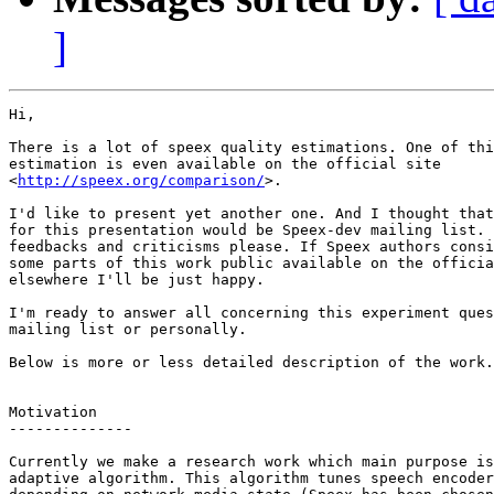
]
Hi,

There is a lot of speex quality estimations. One of thi
estimation is even available on the official site

<
http://speex.org/comparison/
>.

I'd like to present yet another one. And I thought that
for this presentation would be Speex-dev mailing list. 
feedbacks and criticisms please. If Speex authors consi
some parts of this work public available on the officia
elsewhere I'll be just happy.

I'm ready to answer all concerning this experiment ques
mailing list or personally.

Below is more or less detailed description of the work.

Motivation

--------------

Currently we make a research work which main purpose is
adaptive algorithm. This algorithm tunes speech encoder