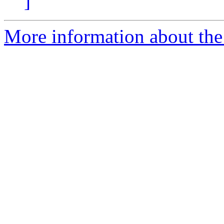
]
More information about the