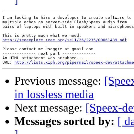
I am looking to hire a developer to create software to 
multiple echos on server-side Flash/Speex audio from

pairs of laptops with built in speakers and microphones
http://ieeexplore.ieee.org/iel1/26/2235/00061439.pdf
Please contact me kseggie at gmail.com

-------------- next part --------------

An HTML attachment was scrubbed...

URL: 
http://lists.xiph.org/pipermail/speex-dev/attachme
Previous message:
[Speex
in lossless media
Next message:
[Speex-de
Messages sorted by:
[ d