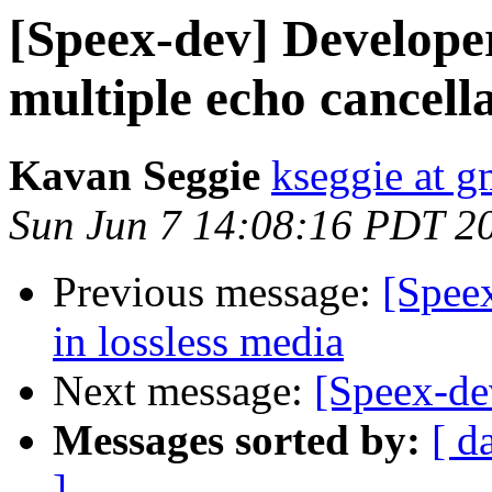
[Speex-dev] Developer
multiple echo cancell
Kavan Seggie
kseggie at g
Sun Jun 7 14:08:16 PDT 2
Previous message:
[Speex
in lossless media
Next message:
[Speex-de
Messages sorted by:
[ d
]