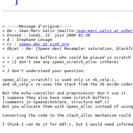
>
>
 De : Jean-Marc Valin [mailto:
jean-marc.valin at usher
>
>
>
 Cc : 
speex-dev at xiph.org
>
>
>
>
>
speex_alloc_scratch() is used only in nb_celp.c, 

and sb_celp.c re-uses the stack from the nb en/de-coder
But the echo-canceller and preprocessor don't use it.

I suppose they also have some scratch buffers.

(comments in SpeexEchoState_ structure mdf.c)

But you allocate them with speex_alloc instead of using
Converting the code to the stack_alloc mechanism could 
I think I can do it for mdf.c, but I would need informa