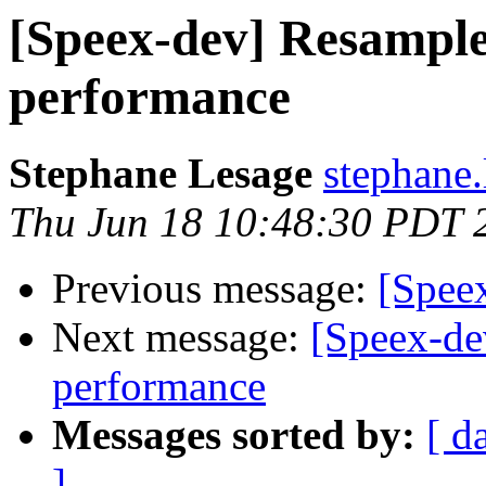
[Speex-dev] Resampler
performance
Stephane Lesage
stephane.
Thu Jun 18 10:48:30 PDT 
Previous message:
[Speex
Next message:
[Speex-de
performance
Messages sorted by:
[ d
]