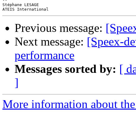
-- 

Stéphane LESAGE

Previous message:
[Speex
Next message:
[Speex-de
performance
Messages sorted by:
[ d
]
More information about the