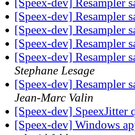
[Speex-dev] Resampler s
[Speex-dev] Resampler s
[Speex-dev] Resampler s
[Speex-dev] Resampler s
[Speex-dev] Resampler sa
Stephane Lesage
[Speex-dev] Resampler sa
Jean-Marc Valin
[Speex-dev] SpeexJitter 
[Speex-dev] Windows app