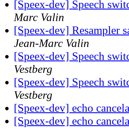
[Speex-dev] Speech swit
Marc Valin
[Speex-dev] Resampler sa
Jean-Marc Valin
[Speex-dev] Speech swit
Vestberg
[Speex-dev] Speech swit
Vestberg
[Speex-dev] echo cancel
[Speex-dev] echo cancel