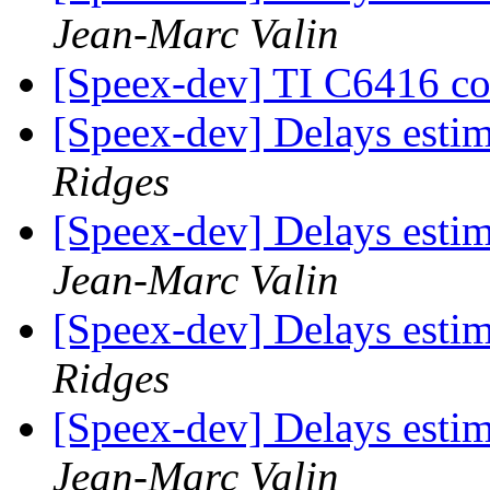
Jean-Marc Valin
[Speex-dev] TI C6416 co
[Speex-dev] Delays esti
Ridges
[Speex-dev] Delays esti
Jean-Marc Valin
[Speex-dev] Delays esti
Ridges
[Speex-dev] Delays esti
Jean-Marc Valin