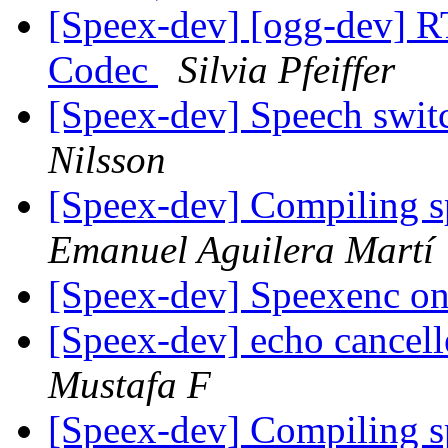
[Speex-dev] [ogg-dev] R
Codec
Silvia Pfeiffer
[Speex-dev] Speech swit
Nilsson
[Speex-dev] Compiling 
Emanuel Aguilera Martí
[Speex-dev] Speexenc 
[Speex-dev] echo cancell
Mustafa F
[Speex-dev] Compiling 