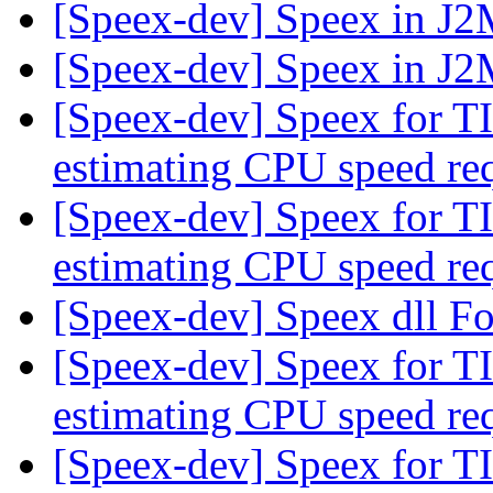
[Speex-dev] Speex in J
[Speex-dev] Speex in J
[Speex-dev] Speex for T
estimating CPU speed re
[Speex-dev] Speex for T
estimating CPU speed re
[Speex-dev] Speex dll 
[Speex-dev] Speex for T
estimating CPU speed re
[Speex-dev] Speex for T