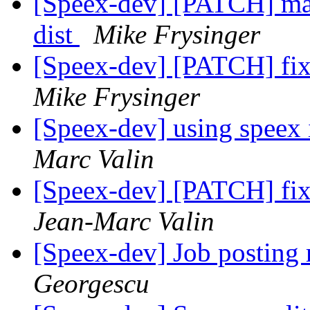
[Speex-dev] [PATCH] mak
dist
Mike Frysinger
[Speex-dev] [PATCH] fix 
Mike Frysinger
[Speex-dev] using speex 
Marc Valin
[Speex-dev] [PATCH] fix 
Jean-Marc Valin
[Speex-dev] Job posting 
Georgescu