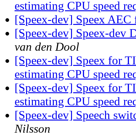
estimating CPU speed re
[Speex-dev] Speex AEC f
[Speex-dev] Speex-dev Di
van den Dool
[Speex-dev] Speex for T
estimating CPU speed re
[Speex-dev] Speex for T
estimating CPU speed re
[Speex-dev] Speech swit
Nilsson