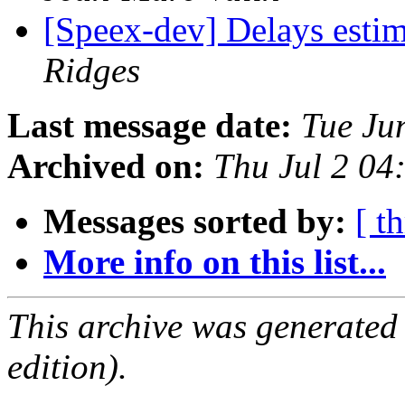
[Speex-dev] Delays esti
Ridges
Last message date:
Tue Ju
Archived on:
Thu Jul 2 0
Messages sorted by:
[ t
More info on this list...
This archive was generated
edition).