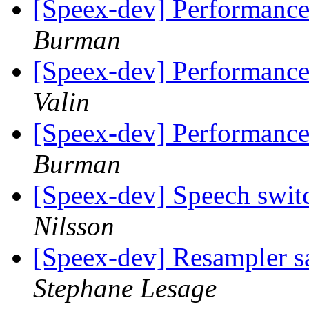
[Speex-dev] Performance
Burman
[Speex-dev] Performance
Valin
[Speex-dev] Performance
Burman
[Speex-dev] Speech swit
Nilsson
[Speex-dev] Resampler sa
Stephane Lesage