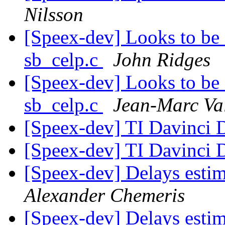
Nilsson
[Speex-dev] Looks to b
sb_celp.c
John Ridges
[Speex-dev] Looks to b
sb_celp.c
Jean-Marc Va
[Speex-dev] TI Davinci
[Speex-dev] TI Davinci
[Speex-dev] Delays esti
Alexander Chemeris
[Speex-dev] Delays esti