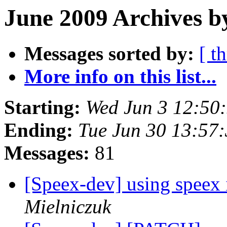
June 2009 Archives b
Messages sorted by:
[ t
More info on this list...
Starting:
Wed Jun 3 12:50
Ending:
Tue Jun 30 13:57
Messages:
81
[Speex-dev] using speex 
Mielniczuk