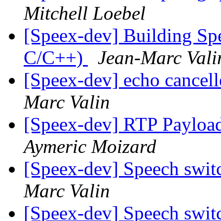
Mitchell Loebel
[Speex-dev] Building Sp
C/C++)
Jean-Marc Vali
[Speex-dev] echo cancell
Marc Valin
[Speex-dev] RTP Payloa
Aymeric Moizard
[Speex-dev] Speech swit
Marc Valin
[Speex-dev] Speech swit