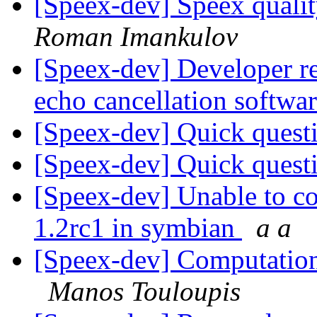
[Speex-dev] Speex qualit
Roman Imankulov
[Speex-dev] Developer re
echo cancellation softwa
[Speex-dev] Quick quest
[Speex-dev] Quick quest
[Speex-dev] Unable to co
1.2rc1 in symbian
a a
[Speex-dev] Computationa
Manos Touloupis