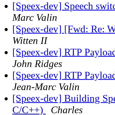
[Speex-dev] Speech swit
Marc Valin
[Speex-dev] [Fwd: Re: W
Witten II
[Speex-dev] RTP Payloa
John Ridges
[Speex-dev] RTP Payloa
Jean-Marc Valin
[Speex-dev] Building Sp
C/C++)
Charles