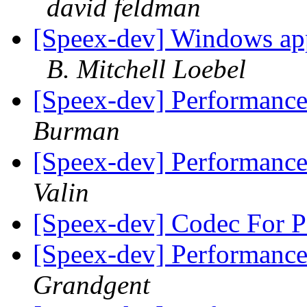
david feldman
[Speex-dev] Windows app
B. Mitchell Loebel
[Speex-dev] Performance
Burman
[Speex-dev] Performance
Valin
[Speex-dev] Codec For 
[Speex-dev] Performance
Grandgent