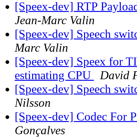
[Speex-dev] RTP Payloa
Jean-Marc Valin
[Speex-dev] Speech swit
Marc Valin
[Speex-dev] Speex for T
estimating CPU
David 
[Speex-dev] Speech swit
Nilsson
[Speex-dev] Codec For 
Gonçalves