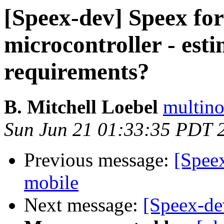
[Speex-dev] Speex fo
microcontroller - es
requirements?
B. Mitchell Loebel
multino
Sun Jun 21 01:33:35 PDT 
Previous message:
[Spee
mobile
Next message:
[Speex-de