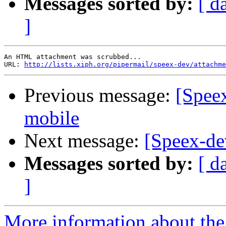
Messages sorted by:
[ d
]
An HTML attachment was scrubbed...

URL: 
http://lists.xiph.org/pipermail/speex-dev/attachme
Previous message:
[Spee
mobile
Next message:
[Speex-de
Messages sorted by:
[ d
]
More information about the