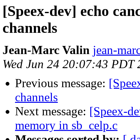
[Speex-dev] echo canc
channels
Jean-Marc Valin
jean-marc
Wed Jun 24 20:07:43 PDT 
Previous message:
[Speex
channels
Next message:
[Speex-de
memory in sb_celp.c
Messages sorted by:
[ d