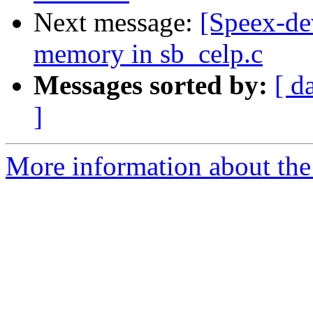
Next message:
[Speex-de
memory in sb_celp.c
Messages sorted by:
[ d
]
More information about the