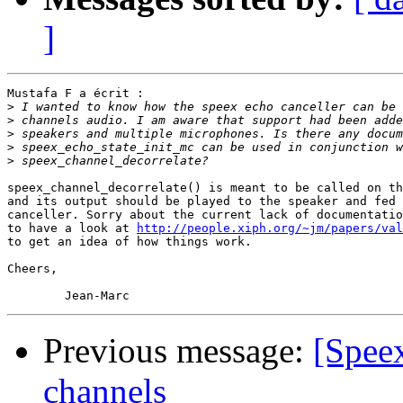
]
Mustafa F a écrit :

>
>
>
>
>
speex_channel_decorrelate() is meant to be called on th
and its output should be played to the speaker and fed 
canceller. Sorry about the current lack of documentatio
to have a look at 
http://people.xiph.org/~jm/papers/val
to get an idea of how things work.

Cheers,

Previous message:
[Speex
channels