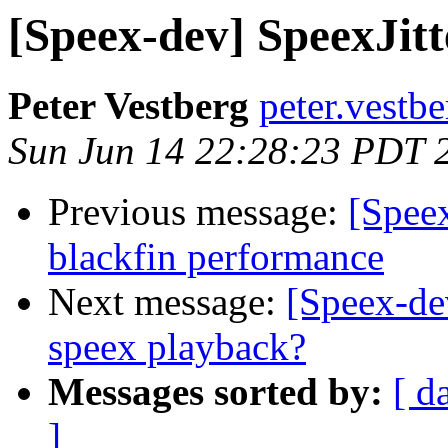
[Speex-dev] SpeexJitt
Peter Vestberg
peter.vestb
Sun Jun 14 22:28:23 PDT 
Previous message:
[Speex
blackfin performance
Next message:
[Speex-de
speex playback?
Messages sorted by:
[ d
]