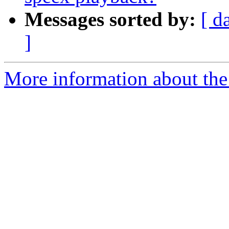
Messages sorted by:
[ d
]
More information about the