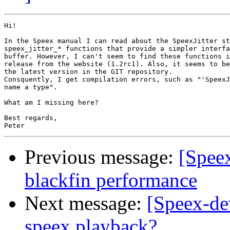
Hi!

In the Speex manual I can read about the SpeexJitter st
speex_jitter_* functions that provide a simpler interfa
buffer. However, I can't seem to find these functions i
release from the website (1.2rc1). Also, it seems to be
the latest version in the GIT repository.

Consquently, I get compilation errors, such as "'SpeexJ
name a type".

What am I missing here?

Best regards,

Previous message:
[Speex
blackfin performance
Next message:
[Speex-de
speex playback?