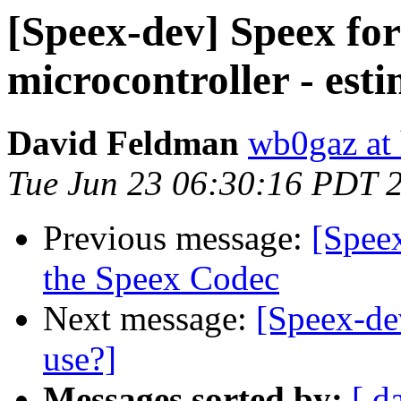
[Speex-dev] Speex fo
microcontroller - es
David Feldman
wb0gaz at
Tue Jun 23 06:30:16 PDT 
Previous message:
[Spee
the Speex Codec
Next message:
[Speex-de
use?]
Messages sorted by:
[ d