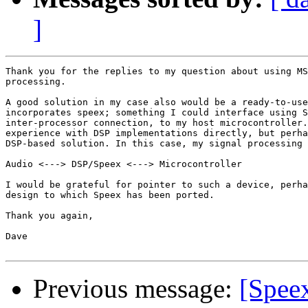
]
Thank you for the replies to my question about using MS
processing.

A good solution in my case also would be a ready-to-use
incorporates speex; something I could interface using S
inter-processor connection, to my host microcontroller.
experience with DSP implementations directly, but perha
DSP-based solution. In this case, my signal processing 
Audio <---> DSP/Speex <---> Microcontroller

I would be grateful for pointer to such a device, perha
design to which Speex has been ported.

Thank you again,

Dave

Previous message:
[Spee