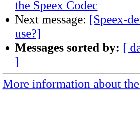
the Speex Codec
Next message:
[Speex-de
use?]
Messages sorted by:
[ d
]
More information about the