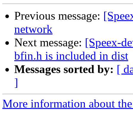
Previous message:
[Speex
network
Next message:
[Speex-de
bfin.h is included in dist
Messages sorted by:
[ d
]
More information about the