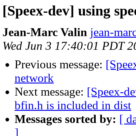
[Speex-dev] using spe
Jean-Marc Valin
jean-marc
Wed Jun 3 17:40:01 PDT 2
Previous message:
[Speex
network
Next message:
[Speex-de
bfin.h is included in dist
Messages sorted by:
[ d
]