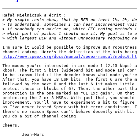
Rafał Mielniczuk a écrit :

>
>
>
>
>
I'm sure it would be possible to improve BER robustness
http://www.speex.org/docs/manual/speex-manual/node10.ht
The modes you're interested in are mode 1 (2.15 kbps) a
kbps). The first 5 bits (wideband bit and mode ID) don'
to be transmitted if the decoder knows what mode you're
After that, you have 18 LSP bits. The first 6 are the m
followed by the next 6 and the last 6 (it makes little 
protect these in blocks of 6). Then, the other part tha
protection is the one marked as "OL Exc gain". On that 
protecting the 2 or 3 MSBs. With just that, you should 
improvement. You'll have to experiment a bit to figure 
as I've never tested Speex with bit error conditions. F
there's no reason Speex can't behave decently with bit 
you do a bit of channel coding.

Cheers,
