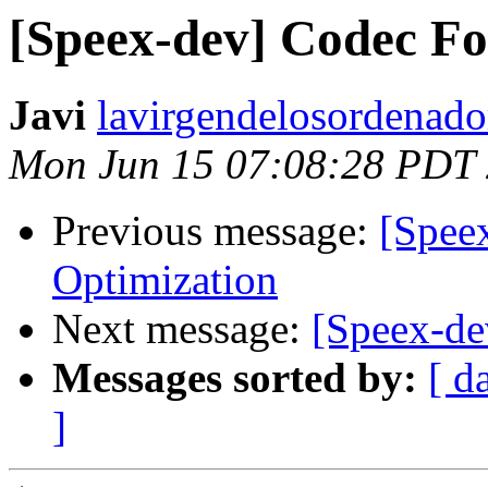
[Speex-dev] Codec F
Javi
lavirgendelosordenado
Mon Jun 15 07:08:28 PDT
Previous message:
[Spee
Optimization
Next message:
[Speex-de
Messages sorted by:
[ d
]