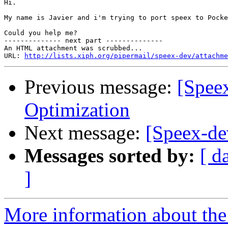
Hi.

My name is Javier and i'm trying to port speex to Pocke
Could you help me?

-------------- next part --------------

An HTML attachment was scrubbed...

URL: 
http://lists.xiph.org/pipermail/speex-dev/attachme
Previous message:
[Spee
Optimization
Next message:
[Speex-de
Messages sorted by:
[ d
]
More information about the