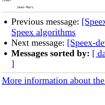
time)

Previous message:
[Speex
Speex algorithms
Next message:
[Speex-de
Messages sorted by:
[ d
]
More information about the