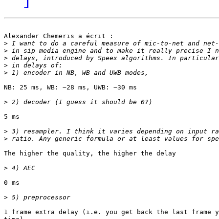
Alexander Chemeris a écrit :

>
>
>
>
>
NB: 25 ms, WB: ~28 ms, UWB: ~30 ms

>
5 ms

>
>
The higher the quality, the higher the delay

>
0 ms

>
1 frame extra delay (i.e. you get back the last frame y