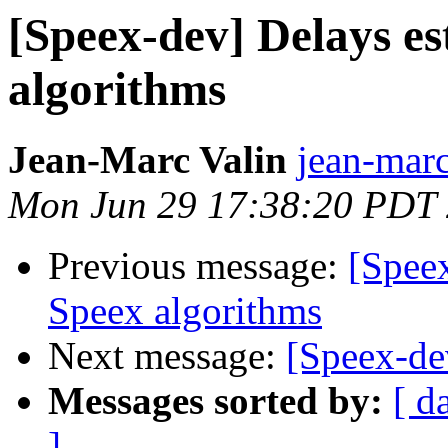
[Speex-dev] Delays es
algorithms
Jean-Marc Valin
jean-marc
Mon Jun 29 17:38:20 PDT
Previous message:
[Speex
Speex algorithms
Next message:
[Speex-de
Messages sorted by:
[ d
]