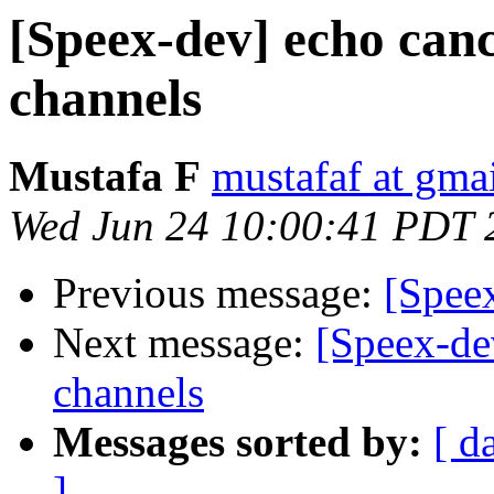
[Speex-dev] echo canc
channels
Mustafa F
mustafaf at gma
Wed Jun 24 10:00:41 PDT 
Previous message:
[Spee
Next message:
[Speex-dev
channels
Messages sorted by:
[ d
]