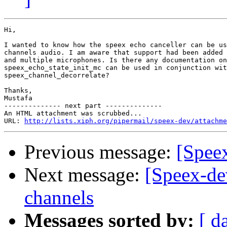
Hi,

I wanted to know how the speex echo canceller can be us
channels audio. I am aware that support had been added 
and multiple microphones. Is there any documentation on
speex_echo_state_init_mc can be used in conjunction wit
speex_channel_decorrelate?

Thanks,

Mustafa

-------------- next part --------------

An HTML attachment was scrubbed...

URL: 
http://lists.xiph.org/pipermail/speex-dev/attachme
Previous message:
[Spee
Next message:
[Speex-dev
channels
Messages sorted by:
[ d