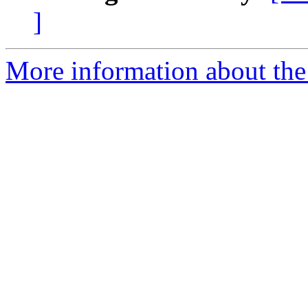
]
More information about the