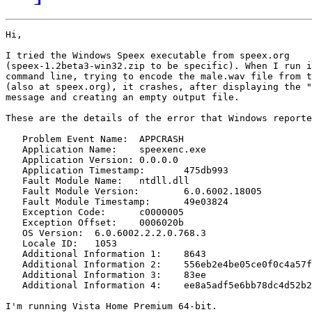
Hi,

I tried the Windows Speex executable from speex.org 

(speex-1.2beta3-win32.zip to be specific). When I run i
command line, trying to encode the male.wav file from t
(also at speex.org), it crashes, after displaying the "
message and creating an empty output file.

These are the details of the error that Windows reporte
   Problem Event Name:	APPCRASH

   Application Name:	speexenc.exe

   Application Version:	0.0.0.0

   Application Timestamp:	475db993

   Fault Module Name:	ntdll.dll

   Fault Module Version:	6.0.6002.18005

   Fault Module Timestamp:	49e03824

   Exception Code:	c0000005

   Exception Offset:	0006020b

   OS Version:	6.0.6002.2.2.0.768.3

   Locale ID:	1053

   Additional Information 1:	8643

   Additional Information 2:	556eb2e4be05ce0f0c4a57fc20936ae6

   Additional Information 3:	83ee

   Additional Information 4:	ee8a5adf5e6bb78dc4d52b27be818f2e

I'm running Vista Home Premium 64-bit.
