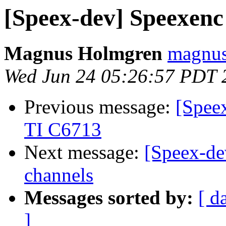
[Speex-dev] Speexen
Magnus Holmgren
magnus
Wed Jun 24 05:26:57 PDT 
Previous message:
[Spee
TI C6713
Next message:
[Speex-dev
channels
Messages sorted by:
[ d
]