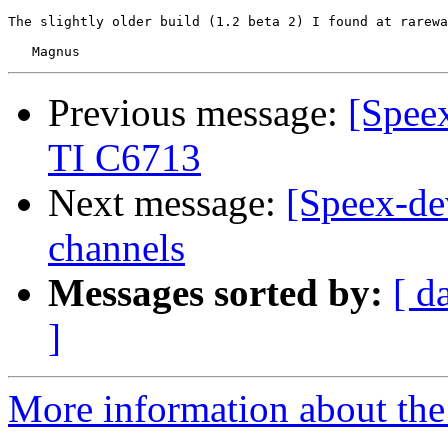
The slightly older build (1.2 beta 2) I found at rarewa
Previous message:
[Spee
TI C6713
Next message:
[Speex-dev
channels
Messages sorted by:
[ d
]
More information about the