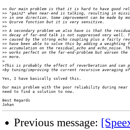
>>
>>
>>
>>
>>
>>
>>
>>
>>
>>
>>
>>
>
>
>
Yes, I have basically solved this. 

Our main problem with the poor reliability during near 
need to find a solution to now. 

Best Regards

Previous message:
[Spee