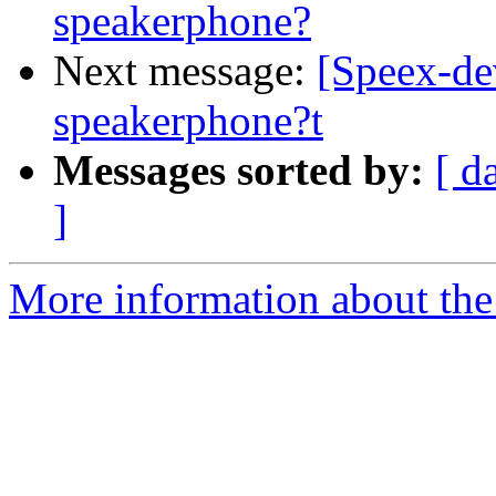
speakerphone?
Next message:
[Speex-de
speakerphone?t
Messages sorted by:
[ d
]
More information about the