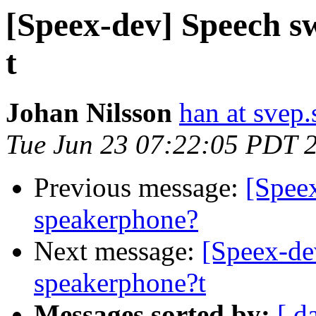
[Speex-dev] Speech s
t
Johan Nilsson
han at svep.
Tue Jun 23 07:22:05 PDT 
Previous message:
[Spee
speakerphone?
Next message:
[Speex-de
speakerphone?t
Messages sorted by:
[ d