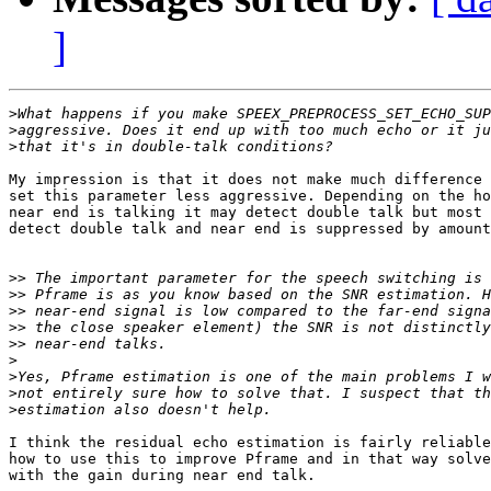
]
>
>
>
My impression is that it does not make much difference 
set this parameter less aggressive. Depending on the ho
near end is talking it may detect double talk but most 
detect double talk and near end is suppressed by amount
>>
>>
>>
>>
>>
>
>
>
>
I think the residual echo estimation is fairly reliable
how to use this to improve Pframe and in that way solve
with the gain during near end talk.
