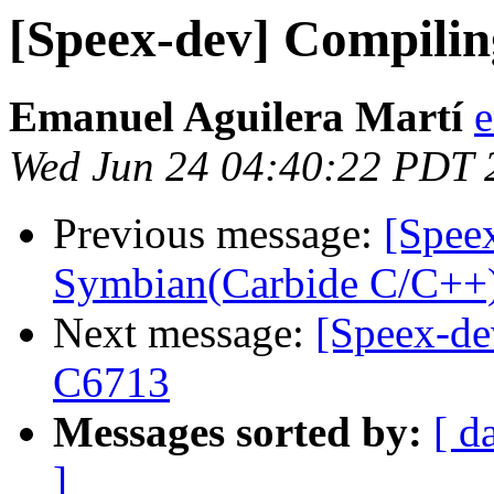
[Speex-dev] Compilin
Emanuel Aguilera Martí
e
Wed Jun 24 04:40:22 PDT 
Previous message:
[Speex
Symbian(Carbide C/C++
Next message:
[Speex-de
C6713
Messages sorted by:
[ d
]