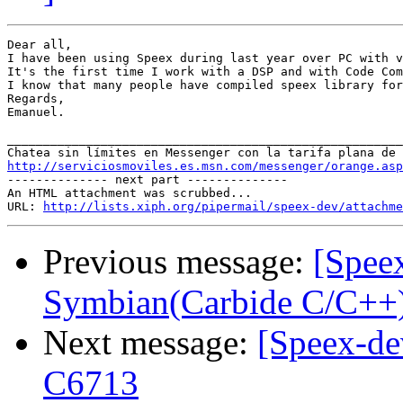
Dear all,

I have been using Speex during last year over PC with v
It's the first time I work with a DSP and with Code Com
I know that many people have compiled speex library for
Regards,

Emanuel.

_______________________________________________________
http://serviciosmoviles.es.msn.com/messenger/orange.asp

-------------- next part --------------

An HTML attachment was scrubbed...

URL: 
http://lists.xiph.org/pipermail/speex-dev/attachme
Previous message:
[Speex
Symbian(Carbide C/C++
Next message:
[Speex-de
C6713