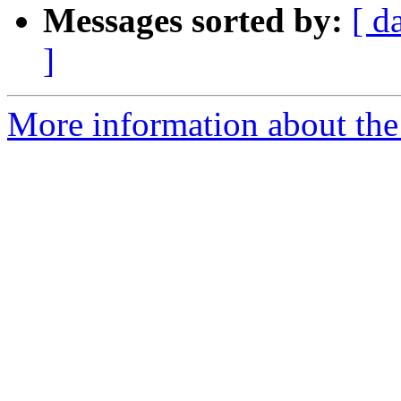
Messages sorted by:
[ d
]
More information about the