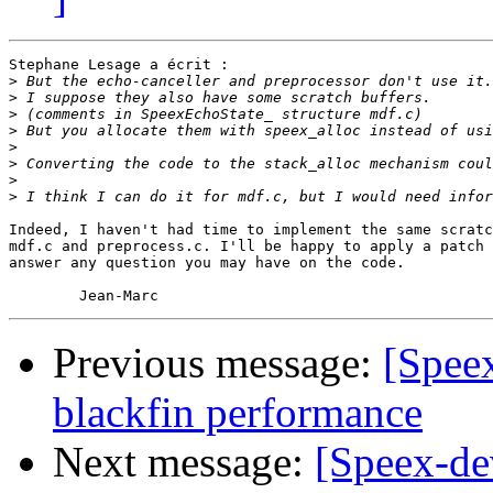
Stephane Lesage a écrit :

>
>
>
>
>
>
>
>
Indeed, I haven't had time to implement the same scratc
mdf.c and preprocess.c. I'll be happy to apply a patch 
answer any question you may have on the code.

Previous message:
[Speex
blackfin performance
Next message:
[Speex-de