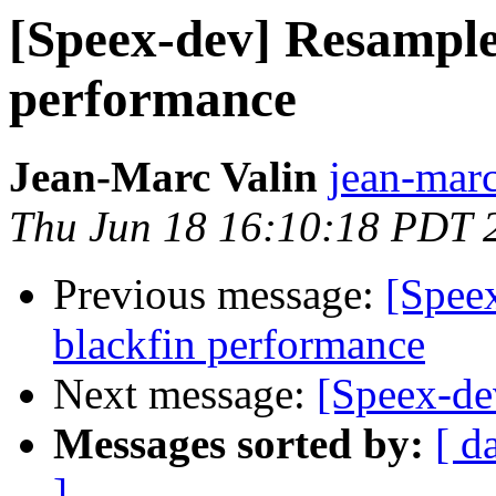
[Speex-dev] Resampler
performance
Jean-Marc Valin
jean-marc
Thu Jun 18 16:10:18 PDT 
Previous message:
[Speex
blackfin performance
Next message:
[Speex-de
Messages sorted by:
[ d
]