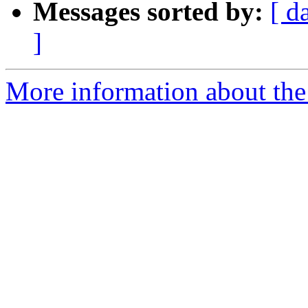
Messages sorted by:
[ d
]
More information about the