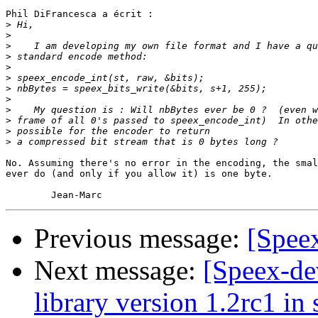
Phil DiFrancesca a écrit :

>
>
>
>
>
>
>
>
>
>
>
>
No. Assuming there's no error in the encoding, the smal
ever do (and only if you allow it) is one byte.

Previous message:
[Spee
Next message:
[Speex-de
library version 1.2rc1 in