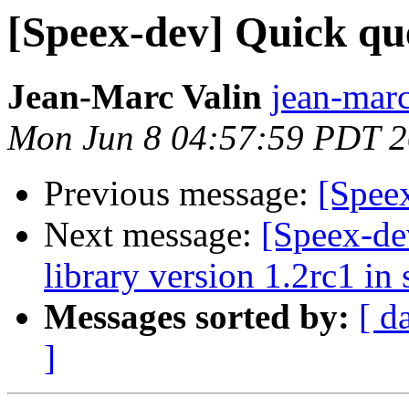
[Speex-dev] Quick qu
Jean-Marc Valin
jean-marc
Mon Jun 8 04:57:59 PDT 
Previous message:
[Spee
Next message:
[Speex-de
library version 1.2rc1 in
Messages sorted by:
[ d
]