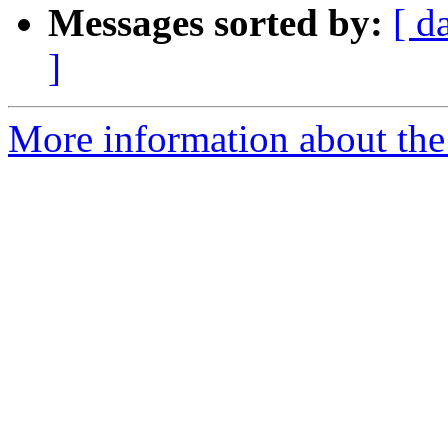
Messages sorted by:
[ d
]
More information about the