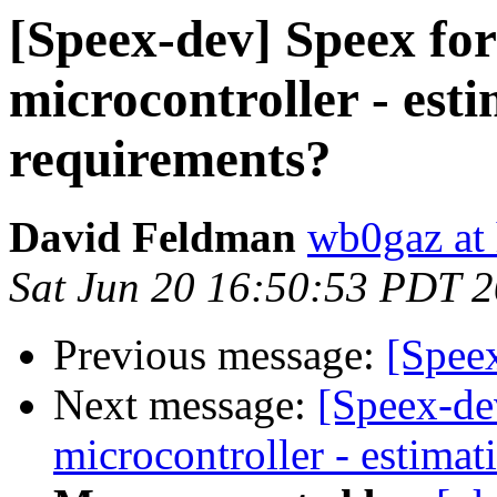
[Speex-dev] Speex fo
microcontroller - es
requirements?
David Feldman
wb0gaz at
Sat Jun 20 16:50:53 PDT 
Previous message:
[Spee
Next message:
[Speex-de
microcontroller - estima