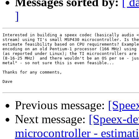
Messages sorted by:
[ d
]
Interested in building a speex codec (basically audio <
stream) using TI's small MSP430 microcontroller. Is the
estimate feasibility based on CPU requirements? Example
encoding on an old Pentium-1 processor (166 MHz) using 
(as reported under Linux); the TI microcontrollers are 
(8-16-25 MHz)  and there wouldn't be an OS per se - jus
metal" - so not sure this is even feasible...

Thanks for any comments,

Dave

Previous message:
[Spee
Next message:
[Speex-de
microcontroller - estima