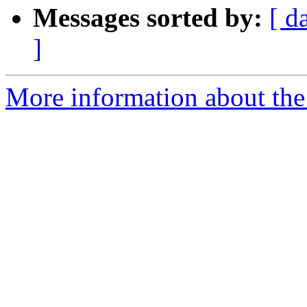
Messages sorted by:
[ d
]
More information about the