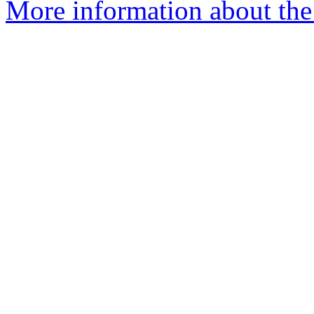
More information about the