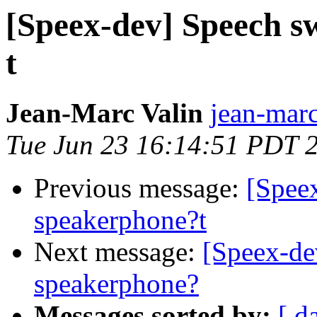
[Speex-dev] Speech s
t
Jean-Marc Valin
jean-marc
Tue Jun 23 16:14:51 PDT 
Previous message:
[Spee
speakerphone?t
Next message:
[Speex-de
speakerphone?
Messages sorted by:
[ d