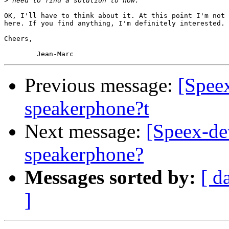
>
OK, I'll have to think about it. At this point I'm not 
here. If you find anything, I'm definitely interested.

Cheers,

Previous message:
[Spee
speakerphone?t
Next message:
[Speex-de
speakerphone?
Messages sorted by:
[ d
]