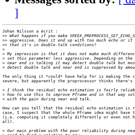
]
Johan Nilsson a écrit :

>>
>>
>>
>
>
>
>
>
The only thing it *could* have help for is making the c
severe, but apparently the proprocessor thinks there's 
>
>
>
How can you tell that the residual echo estimation is r
case, I suspect that the whole Pframe idea might have t
(i.e. computing it completely differently or even not h
all).

>