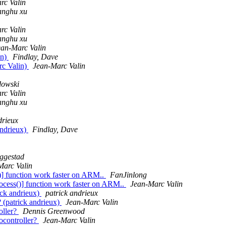
rc Valin
ianghu xu
rc Valin
ianghu xu
ean-Marc Valin
in)
Findlay, Dave
rc Valin)
Jean-Marc Valin
owski
rc Valin
ianghu xu
drieux
andrieux)
Findlay, Dave
eggestad
Marc Valin
()] function work faster on ARM..
FanJinlong
rocess()] function work faster on ARM..
Jean-Marc Valin
ick andrieux)
patrick andrieux
 (patrick andrieux)
Jean-Marc Valin
ller?
Dennis Greenwood
controller?
Jean-Marc Valin