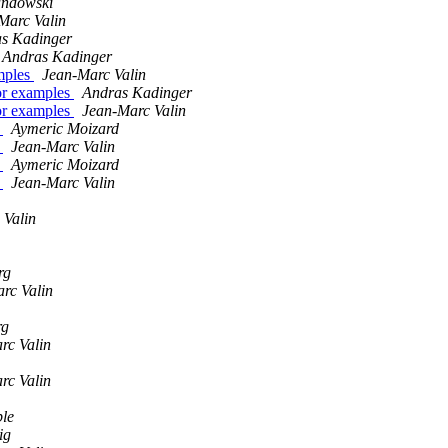
ndowski
Marc Valin
s Kadinger
Andras Kadinger
mples
Jean-Marc Valin
or examples
Andras Kadinger
or examples
Jean-Marc Valin
r
Aymeric Moizard
r
Jean-Marc Valin
r
Aymeric Moizard
r
Jean-Marc Valin
 Valin
rg
rc Valin
rg
rc Valin
rc Valin
ble
ig