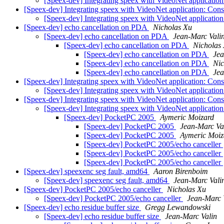
[Speex-dev] Integrating speex with VideoNet applicatio
[Speex-dev] Integrating speex with VideoNet application: Con
[Speex-dev] Integrating speex with VideoNet applicatio
[Speex-dev] echo cancellation on PDA
Nicholas Xu
[Speex-dev] echo cancellation on PDA
Jean-Marc Vali
[Speex-dev] echo cancellation on PDA
Nicholas
[Speex-dev] echo cancellation on PDA
Jea
[Speex-dev] echo cancellation on PDA
Nic
[Speex-dev] echo cancellation on PDA
Jea
[Speex-dev] Integrating speex with VideoNet application: Con
[Speex-dev] Integrating speex with VideoNet applicatio
[Speex-dev] Integrating speex with VideoNet application: Con
[Speex-dev] Integrating speex with VideoNet applicatio
[Speex-dev] PocketPC 2005
Aymeric Moizard
[Speex-dev] PocketPC 2005
Jean-Marc Va
[Speex-dev] PocketPC 2005
Aymeric Moiz
[Speex-dev] PocketPC 2005/echo canceller
[Speex-dev] PocketPC 2005/echo canceller
[Speex-dev] PocketPC 2005/echo canceller
[Speex-dev] speexenc seg fault, amd64
Aaron Birenboim
[Speex-dev] speexenc seg fault, amd64
Jean-Marc Vali
[Speex-dev] PocketPC 2005/echo canceller
Nicholas Xu
[Speex-dev] PocketPC 2005/echo canceller
Jean-Marc 
[Speex-dev] echo residue buffer size
Gregg Lewandowski
[Speex-dev] echo residue buffer size
Jean-Marc Valin