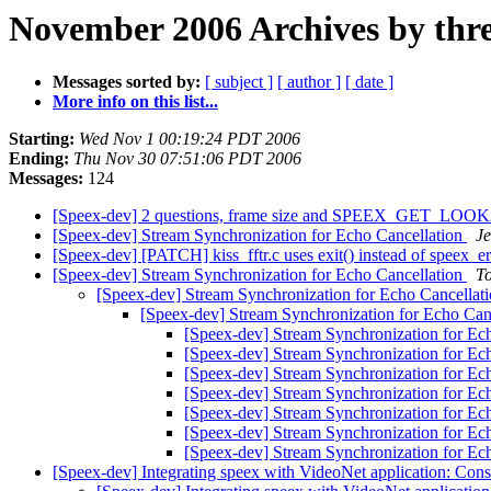
November 2006 Archives by thr
Messages sorted by:
[ subject ]
[ author ]
[ date ]
More info on this list...
Starting:
Wed Nov 1 00:19:24 PDT 2006
Ending:
Thu Nov 30 07:51:06 PDT 2006
Messages:
124
[Speex-dev] 2 questions, frame size and SPEEX_GET_L
[Speex-dev] Stream Synchronization for Echo Cancellation
Je
[Speex-dev] [PATCH] kiss_fftr.c uses exit() instead of speex_e
[Speex-dev] Stream Synchronization for Echo Cancellation
T
[Speex-dev] Stream Synchronization for Echo Cancellat
[Speex-dev] Stream Synchronization for Echo Can
[Speex-dev] Stream Synchronization for Ec
[Speex-dev] Stream Synchronization for Ec
[Speex-dev] Stream Synchronization for Ec
[Speex-dev] Stream Synchronization for Ec
[Speex-dev] Stream Synchronization for Ec
[Speex-dev] Stream Synchronization for Ec
[Speex-dev] Stream Synchronization for Ec
[Speex-dev] Integrating speex with VideoNet application: Con