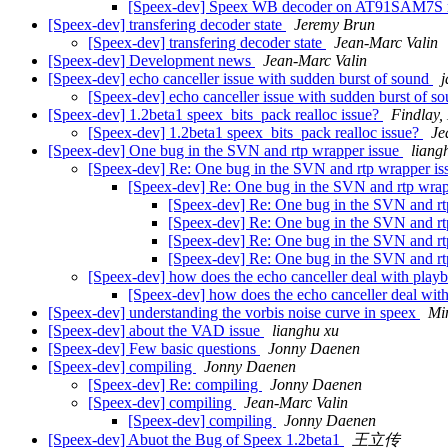
[Speex-dev] Speex WB decoder on AT91SAM7S m
[Speex-dev] transfering decoder state
Jeremy Brun
[Speex-dev] transfering decoder state
Jean-Marc Valin
[Speex-dev] Development news
Jean-Marc Valin
[Speex-dev] echo canceller issue with sudden burst of sound
[Speex-dev] echo canceller issue with sudden burst of s
[Speex-dev] 1.2beta1 speex_bits_pack realloc issue?
Findlay,
[Speex-dev] 1.2beta1 speex_bits_pack realloc issue?
Je
[Speex-dev] One bug in the SVN and rtp wrapper issue
liang
[Speex-dev] Re: One bug in the SVN and rtp wrapper i
[Speex-dev] Re: One bug in the SVN and rtp wrap
[Speex-dev] Re: One bug in the SVN and rt
[Speex-dev] Re: One bug in the SVN and rt
[Speex-dev] Re: One bug in the SVN and rt
[Speex-dev] Re: One bug in the SVN and rt
[Speex-dev] how does the echo canceller deal with play
[Speex-dev] how does the echo canceller deal wit
[Speex-dev] understanding the vorbis noise curve in speex
Mi
[Speex-dev] about the VAD issue
lianghu xu
[Speex-dev] Few basic questions
Jonny Daenen
[Speex-dev] compiling
Jonny Daenen
[Speex-dev] Re: compiling
Jonny Daenen
[Speex-dev] compiling
Jean-Marc Valin
[Speex-dev] compiling
Jonny Daenen
[Speex-dev] Abuot the Bug of Speex 1.2beta1
王立传