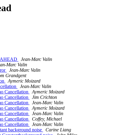
ead
OOKAHEAD
Jean-Marc Valin
an-Marc Valin
rror
Jean-Marc Valin
om Grandgent
ion
Aymeric Moizard
cellation
Jean-Marc Valin
ho Cancellation
Aymeric Moizard
ho Cancellation
Jim Crichton
ho Cancellation
Jean-Marc Valin
ho Cancellation
Aymeric Moizard
ho Cancellation
Jean-Marc Valin
ho Cancellation
Coffey, Michael
ho Cancellation
Jean-Marc Valin
stant background noise
Carine Liang