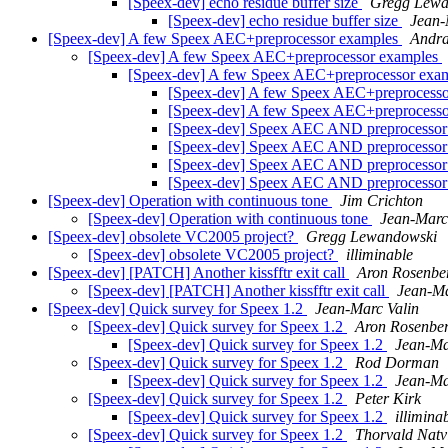
[Speex-dev] echo residue buffer size
Gregg Lewa
[Speex-dev] echo residue buffer size
Jean-
[Speex-dev] A few Speex AEC+preprocessor examples
Andra
[Speex-dev] A few Speex AEC+preprocessor examples
[Speex-dev] A few Speex AEC+preprocessor exa
[Speex-dev] A few Speex AEC+preprocess
[Speex-dev] A few Speex AEC+preprocess
[Speex-dev] Speex AEC AND preprocesso
[Speex-dev] Speex AEC AND preprocesso
[Speex-dev] Speex AEC AND preprocesso
[Speex-dev] Speex AEC AND preprocesso
[Speex-dev] Operation with continuous tone
Jim Crichton
[Speex-dev] Operation with continuous tone
Jean-Marc
[Speex-dev] obsolete VC2005 project?
Gregg Lewandowski
[Speex-dev] obsolete VC2005 project?
illiminable
[Speex-dev] [PATCH] Another kissfftr exit call
Aron Rosenbe
[Speex-dev] [PATCH] Another kissfftr exit call
Jean-Ma
[Speex-dev] Quick survey for Speex 1.2
Jean-Marc Valin
[Speex-dev] Quick survey for Speex 1.2
Aron Rosenbe
[Speex-dev] Quick survey for Speex 1.2
Jean-Ma
[Speex-dev] Quick survey for Speex 1.2
Rod Dorman
[Speex-dev] Quick survey for Speex 1.2
Jean-Ma
[Speex-dev] Quick survey for Speex 1.2
Peter Kirk
[Speex-dev] Quick survey for Speex 1.2
illimina
[Speex-dev] Quick survey for Speex 1.2
Thorvald Natv