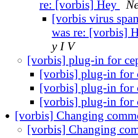
re: [vorbis] Hey
N
[vorbis virus spam
was re: [vorbis]
y I V
[vorbis] plug-in for c
[vorbis] plug-in for
[vorbis] plug-in for
[vorbis] plug-in for
[vorbis] Changing comm
[vorbis] Changing co