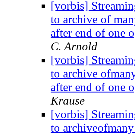
[vorbis] Streamin
to archive of man
after end of one o
C. Arnold
[vorbis] Streamin
to archive ofman
after end of one 
Krause
[vorbis] Streamin
to archiveofmany