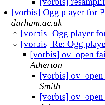
[vorbis] resampl
[vorbis] Ogg player for
durham.ac.uk
[vorbis] Ogg player f
[vorbis] Re: Ogg play
[vorbis] ov_open fa
Atherton
[vorbis] ov_open 
Smith
[vorbis] ov_open 