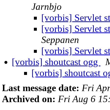
Jarnbjo
[vorbis] Servlet 
[vorbis] Servlet 
Seppanen
[vorbis] Servlet 
[vorbis] shoutcast ogg
M
[vorbis] shoutcast 
Last message date:
Fri Ap
Archived on:
Fri Aug 6 1