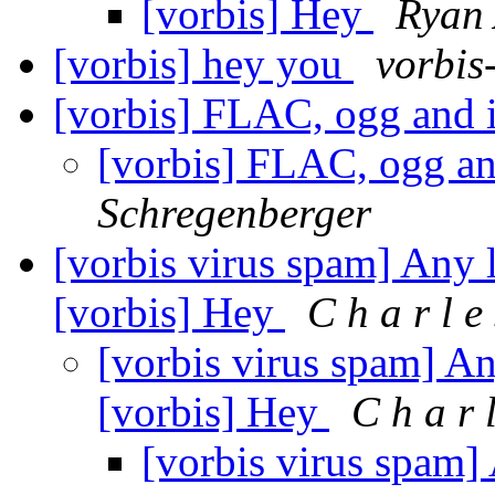
[vorbis] Hey
Ryan 
[vorbis] hey you
vorbis
[vorbis] FLAC, ogg and 
[vorbis] FLAC, ogg a
Schregenberger
[vorbis virus spam] Any l
[vorbis] Hey
C h a r l e
[vorbis virus spam] Any
[vorbis] Hey
C h a r l
[vorbis virus spam] 