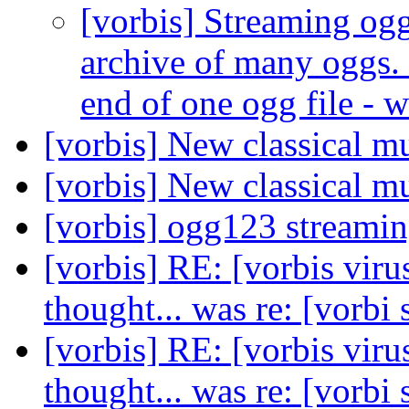
[vorbis] Streaming ogg
archive of many oggs. 
end of one ogg file - 
[vorbis] New classical m
[vorbis] New classical m
[vorbis] ogg123 streami
[vorbis] RE: [vorbis viru
thought... was re: [vorbi
[vorbis] RE: [vorbis viru
thought... was re: [vorbi