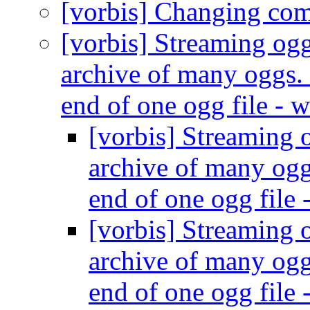
[vorbis] Changing co
[vorbis] Streaming ogg
archive of many oggs. 
end of one ogg file - 
[vorbis] Streaming o
archive of many ogg
end of one ogg file 
[vorbis] Streaming o
archive of many ogg
end of one ogg file 