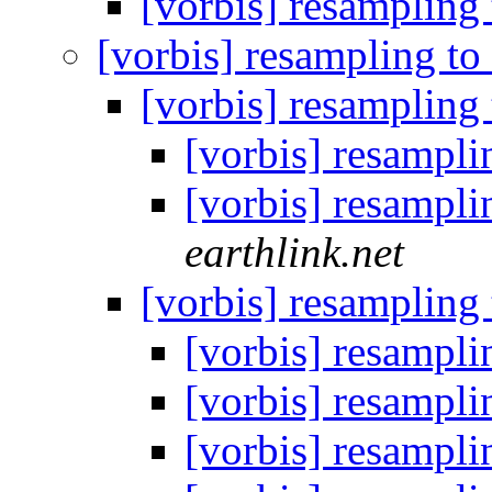
[vorbis] resampling
[vorbis] resampling t
[vorbis] resampling
[vorbis] resampl
[vorbis] resampl
earthlink.net
[vorbis] resampling
[vorbis] resampl
[vorbis] resampl
[vorbis] resampl