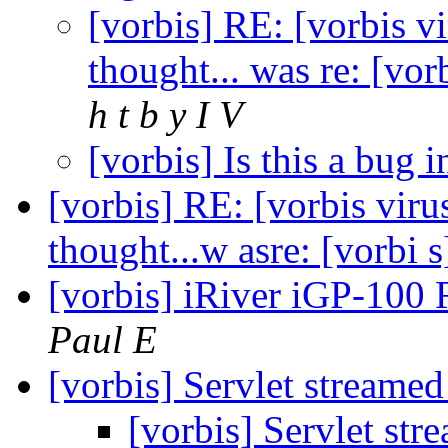
[vorbis] RE: [vorbis v
thought... was re: [vo
h t b y I V
[vorbis] Is this a bug 
[vorbis] RE: [vorbis viru
thought...w asre: [vorbi
[vorbis] iRiver iGP-10
Paul E
[vorbis] Servlet streame
[vorbis] Servlet st