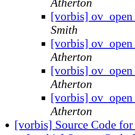
Atherton
[vorbis] ov_open 
Smith
[vorbis] ov_open 
Atherton
[vorbis] ov_open 
Atherton
[vorbis] ov_open 
Atherton
[vorbis] Source Code f