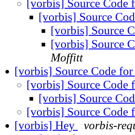
[vorbis] Source Code
[vorbis] Source C
[vorbis] Source
[vorbis] Source
Moffitt
[vorbis] Source Code f
[vorbis] Source Code
[vorbis] Source C
[vorbis] Source Code
[vorbis] Hey
vorbis-req