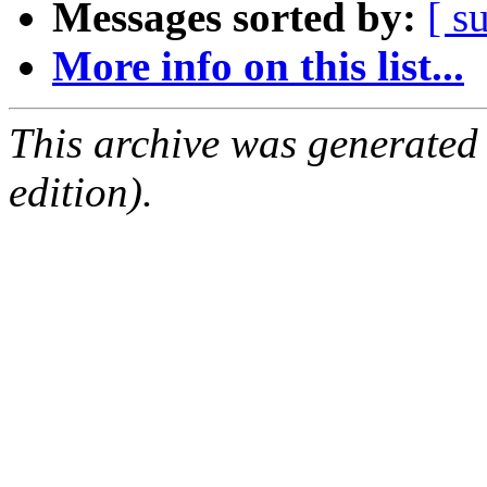
Messages sorted by:
[ s
More info on this list...
This archive was generated
edition).