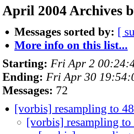
April 2004 Archives 
Messages sorted by:
[ s
More info on this list...
Starting:
Fri Apr 2 00:24
Ending:
Fri Apr 30 19:54
Messages:
72
[vorbis] resampling to 
[vorbis] resampling t