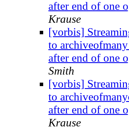
after end of one 
Krause
[vorbis] Streamin
to archiveofmany
after end of one 
Smith
[vorbis] Streamin
to archiveofmany
after end of one 
Krause