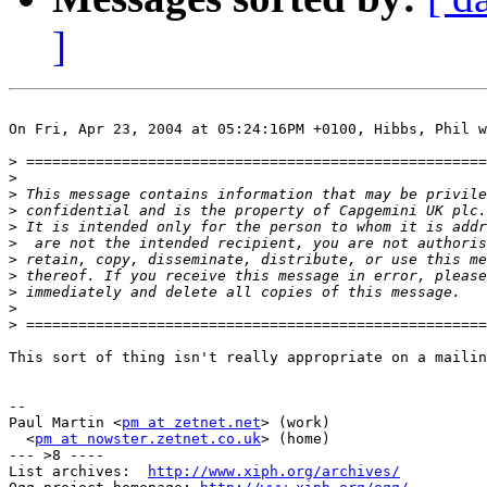
]
On Fri, Apr 23, 2004 at 05:24:16PM +0100, Hibbs, Phil w
>
>
>
>
>
>
>
>
>
>
>
This sort of thing isn't really appropriate on a mailin
-- 

Paul Martin <
pm at zetnet.net
> (work)

  <
pm at nowster.zetnet.co.uk
> (home)

--- >8 ----

List archives:  
http://www.xiph.org/archives/