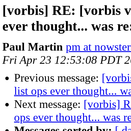
[vorbis] RE: [vorbis v
ever thought... was re
Paul Martin
pm at nowster
Fri Apr 23 12:53:08 PDT 
Previous message:
[vorbi
list ops ever thought... w
Next message:
[vorbis] R
ops ever thought... was r
Messages sorted by:
[ d