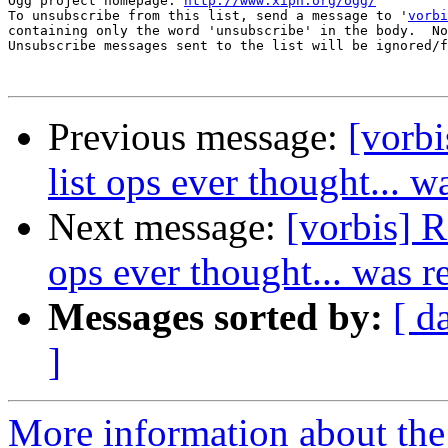
Ogg project homepage: 
http://www.xiph.org/ogg/
To unsubscribe from this list, send a message to '
vorbi
containing only the word 'unsubscribe' in the body.  No
Unsubscribe messages sent to the list will be ignored/f
Previous message:
[vorbi
list ops ever thought... w
Next message:
[vorbis] R
ops ever thought... was r
Messages sorted by:
[ d
]
More information about the 