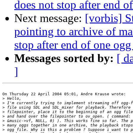
does not stop after end of
Next message:
[vorbis] S
pointing to archive of m
stop after end of one ogg 
Messages sorted by:
[ d
]
On Thursday 22 April 2004 05:01, Andre Krause wrote:

>
>
>
>
>
>
>
>