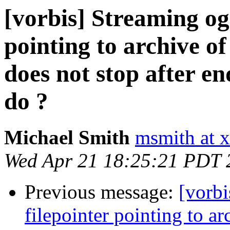
[vorbis] Streaming og
pointing to archive o
does not stop after en
do ?
Michael Smith
msmith at x
Wed Apr 21 18:25:21 PDT 
Previous message:
[vorb
filepointer pointing to 