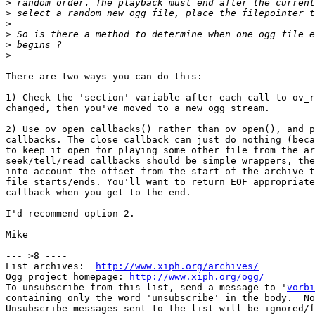
>
>
>
>
>
>
There are two ways you can do this:

1) Check the 'section' variable after each call to ov_r
changed, then you've moved to a new ogg stream.

2) Use ov_open_callbacks() rather than ov_open(), and p
callbacks. The close callback can just do nothing (beca
to keep it open for playing some other file from the ar
seek/tell/read callbacks should be simple wrappers, the
into account the offset from the start of the archive t
file starts/ends. You'll want to return EOF appropriate
callback when you get to the end.

I'd recommend option 2.

Mike

--- >8 ----

List archives:  
http://www.xiph.org/archives/
Ogg project homepage: 
http://www.xiph.org/ogg/
To unsubscribe from this list, send a message to '
vorbi
containing only the word 'unsubscribe' in the body.  No
Unsubscribe messages sent to the list will be ignored/f