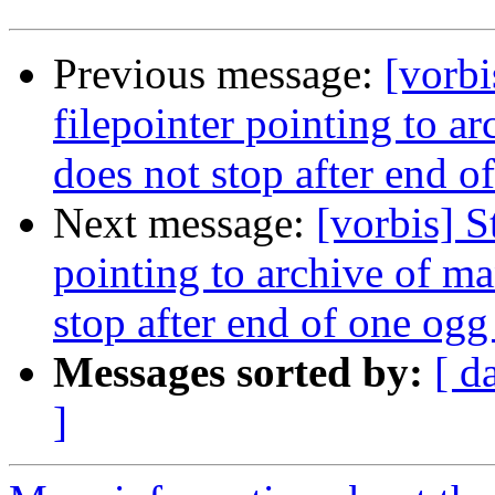
Previous message:
[vorb
filepointer pointing to 
does not stop after end of
Next message:
[vorbis] S
pointing to archive of m
stop after end of one ogg 
Messages sorted by:
[ d
]