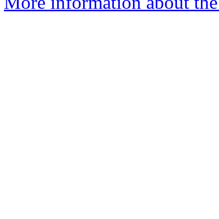
More information about the 