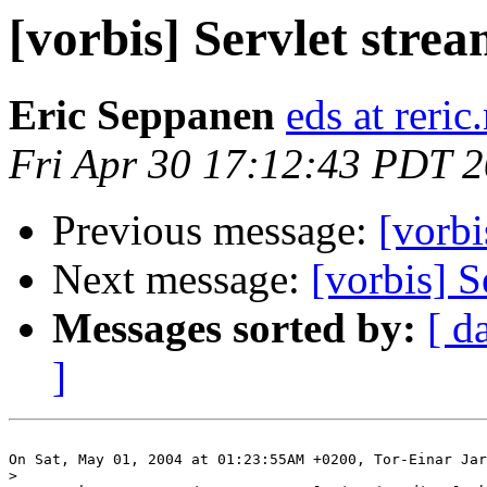
[vorbis] Servlet stre
Eric Seppanen
eds at reric
Fri Apr 30 17:12:43 PDT 
Previous message:
[vorbi
Next message:
[vorbis] S
Messages sorted by:
[ d
]
On Sat, May 01, 2004 at 01:23:55AM +0200, Tor-Einar Jar
>