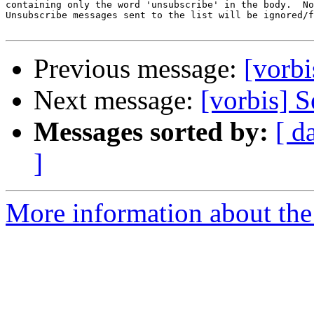
containing only the word 'unsubscribe' in the body.  No
Unsubscribe messages sent to the list will be ignored/f
Previous message:
[vorbi
Next message:
[vorbis] S
Messages sorted by:
[ d
]
More information about the 