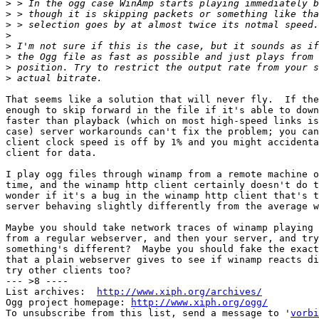
>
>
>
>
>
>
>
>
That seems like a solution that will never fly.  If the
enough to skip forward in the file if it's able to down
faster than playback (which on most high-speed links is
case) server workarounds can't fix the problem; you can
client clock speed is off by 1% and you might accidenta
client for data.

I play ogg files through winamp from a remote machine o
time, and the winamp http client certainly doesn't do t
wonder if it's a bug in the winamp http client that's t
server behaving slightly differently from the average w
Maybe you should take network traces of winamp playing 
from a regular webserver, and then your server, and try
something's different?  Maybe you should fake the exact
that a plain webserver gives to see if winamp reacts di
try other clients too?

--- >8 ----

List archives:  
http://www.xiph.org/archives/
Ogg project homepage: 
http://www.xiph.org/ogg/
To unsubscribe from this list, send a message to '
vorbi