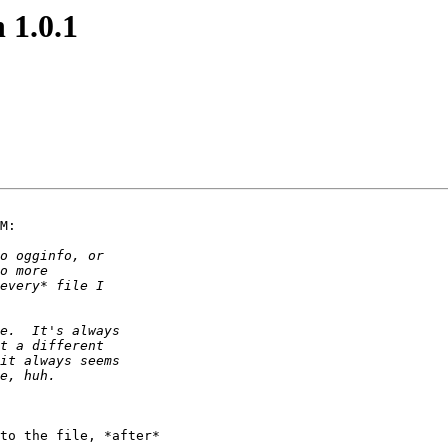
 1.0.1
M:

to the file, *after*
