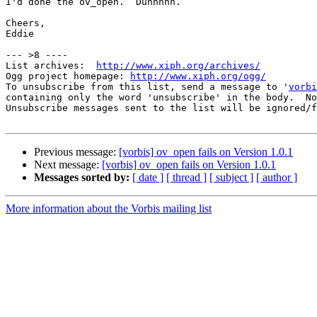
I'd done the ov_open.  Duhhhhh.

Cheers,

Eddie

--- >8 ----

List archives:  
http://www.xiph.org/archives/
Ogg project homepage: 
http://www.xiph.org/ogg/
To unsubscribe from this list, send a message to '
vorbi
containing only the word 'unsubscribe' in the body.  No
Unsubscribe messages sent to the list will be ignored/f
Previous message:
[vorbis] ov_open fails on Version 1.0.1
Next message:
[vorbis] ov_open fails on Version 1.0.1
Messages sorted by:
[ date ]
[ thread ]
[ subject ]
[ author ]
More information about the Vorbis mailing list