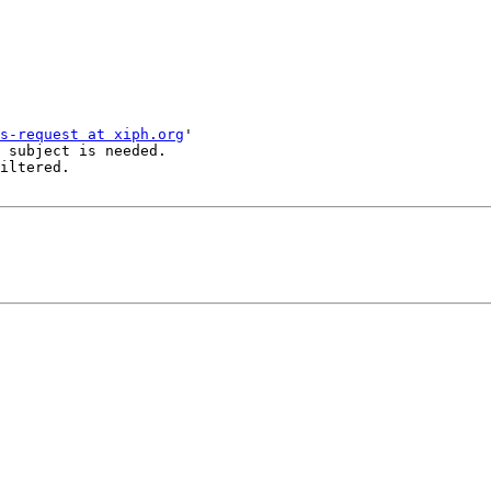
s-request at xiph.org
'

 subject is needed.

iltered.
