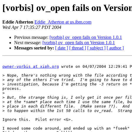
[vorbis] ov_open fails on Version
Eddie Atherton
Eddie_Atherton at us.ibm.com
Wed Apr 7 17:35:27 PDT 2004
Previous message:
[vorbis] ov_open fails on Version 1.0.1
Next message:
[vorbis] ov_open fails on Version 1.0.1
Messages sorted by:
[ date ]
[ thread ]
[ subject ]
[ author ]
owner-vorbis at xiph.org
 wrote on 04/07/2004 12:29:41 P
>
>
>
process.

>
>
>
>
>
Ignore this.  Pilot error <G>.

I moved some code around, and ended up with an "fseek" 